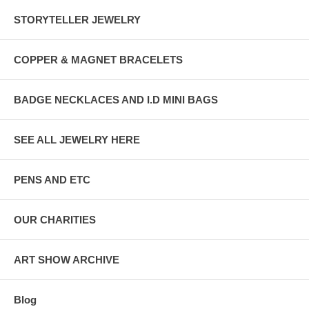
STORYTELLER JEWELRY
COPPER & MAGNET BRACELETS
BADGE NECKLACES AND I.D MINI BAGS
SEE ALL JEWELRY HERE
PENS AND ETC
OUR CHARITIES
ART SHOW ARCHIVE
Blog