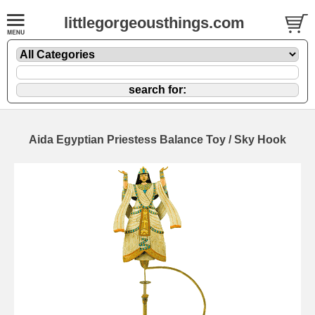
littlegorgeousthings.com
Aida Egyptian Priestess Balance Toy / Sky Hook