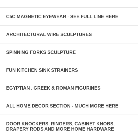
CliC MAGNETIC EYEWEAR - SEE FULL LINE HERE
ARCHITECTURAL WIRE SCULPTURES
SPINNING FORKS SCULPTURE
FUN KITCHEN SINK STRAINERS
EGYPTIAN , GREEK & ROMAN FIGURINES
ALL HOME DECOR SECTION - MUCH MORE HERE
DOOR KNOCKERS, RINGERS, CABINET KNOBS,
DRAPERY RODS AND MORE HOME HARDWARE