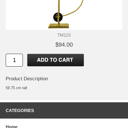
TM123
$94.00
Product Description
59.75 cm tall
CATEGORIES
Home