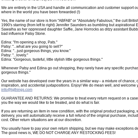
We are entirely in the USA and handle all communication and customer support o
where in the world you have been forwarded (!)
Yes, the name of our store is from "ABFAB" or "Absolutely Fabulous," the cult Briti
1990's starring (from left to right) Jennifer Saunders as bumbling but aspirational
Sawalha as her oppressed daughter Saffie, Jane Horrocks as ditzy assistant Bub
bad influence Patsy Stone.
Edina: "I'm opening a shop, Pats."
Patsy: "...what are you going to sell?"
Edina: "...just gorgeous things, you know."
Patsy: "...lovely."
Edina: "Gorgeous, tasteful, little stylish little gorgeous things."
Whenever Patsy and Edina go out shopping, they rarely have any specific purchase 
gorgeous things."
Our website has developed over the years in a similar way-- a mixture of chance, c
inspiration, and accidental juxtapositions. Enjoy! We do mean well, and welcome 
info@lgthings.com
GUARANTEE AND RETURNS: We promise to treat every return request on a case-by
you the way we would like to be treated, and do what is fair.
If you are returning an item in new condition, with the original product packaging, w
delivery, you will automatically receive a full refund of the original purchase, inclu
cost. Other return situations are at our discretion.
You usually have to pay your own return shipping, but we may make exceptions de
The good news is, WE DO NOT CHARGE ANY RESTOCKING FEES!