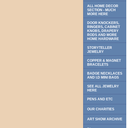
ALL HOME DECOR
SECTION - MUCH
MORE HERE
DOOR KNOCKERS,
RINGERS, CABINET
KNOBS, DRAPERY
RODS AND MORE
HOME HARDWARE
STORYTELLER
JEWELRY
COPPER & MAGNET
BRACELETS
BADGE NECKLACES
AND I.D MINI BAGS
SEE ALL JEWELRY
HERE
PENS AND ETC
OUR CHARITIES
ART SHOW ARCHIVE