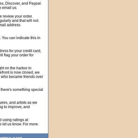
, Discover, and Paypal.
 email us.
 review your order.
rly and that will not
email address
. You can indicate this in
ss for your credit card,
ll flag your order for
ht on the harbor in
efront is now closed, we
wn who became friends over
e there's something special
es, and artists as we
ing to improve, and
using ratings at
se let us know. For more