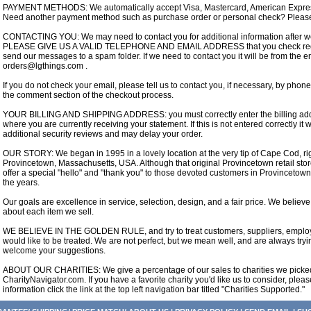
PAYMENT METHODS: We automatically accept Visa, Mastercard, American Express
Need another payment method such as purchase order or personal check? Please
CONTACTING YOU: We may need to contact you for additional information after we
PLEASE GIVE US A VALID TELEPHONE AND EMAIL ADDRESS that you check regula
send our messages to a spam folder. If we need to contact you it will be from the 
orders@lgthings.com .
If you do not check your email, please tell us to contact you, if necessary, by phone
the comment section of the checkout process.
YOUR BILLING AND SHIPPING ADDRESS: you must correctly enter the billing addre
where you are currently receiving your statement. If this is not entered correctly it wi
additional security reviews and may delay your order.
OUR STORY: We began in 1995 in a lovely location at the very tip of Cape Cod, rig
Provincetown, Massachusetts, USA. Although that original Provincetown retail stor
offer a special "hello" and "thank you" to those devoted customers in Provinceto
the years.
Our goals are excellence in service, selection, design, and a fair price. We believ
about each item we sell.
WE BELIEVE IN THE GOLDEN RULE, and try to treat customers, suppliers, employe
would like to be treated. We are not perfect, but we mean well, and are always try
welcome your suggestions.
ABOUT OUR CHARITIES: We give a percentage of our sales to charities we picked 
CharityNavigator.com. If you have a favorite charity you'd like us to consider, plea
information click the link at the top left navigation bar titled "Charities Supported."