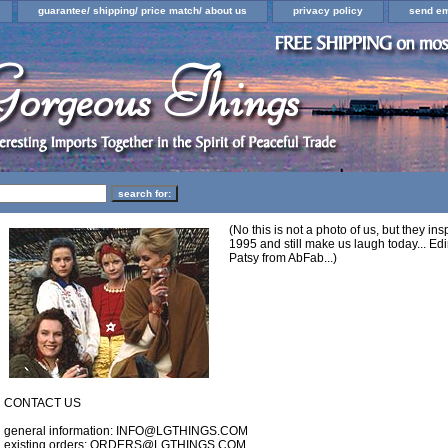
guarantee/ shipping/ price match/ about us
privacy policy
send em
(No this is not a photo of us, but they i
1995 and still make us laugh today... Edi
Patsy from AbFab...)
CONTACT US
general information: INFO@LGTHINGS.COM
existing orders: ORDERS@LGTHINGS.COM