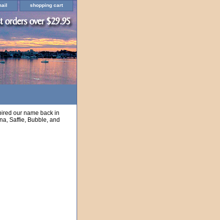
ail
shopping cart
nspired our name back in
na, Saffie, Bubble, and