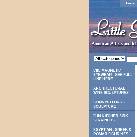
Home
CliC MAGNETIC
EYEWEAR - SEE FULL
LINE HERE
ARCHITECTURAL
WIRE SCULPTURES
SPINNING FORKS
SCULPTURE
FUN KITCHEN SINK
STRAINERS
EGYPTIAN , GREEK &
ROMAN FIGURINES