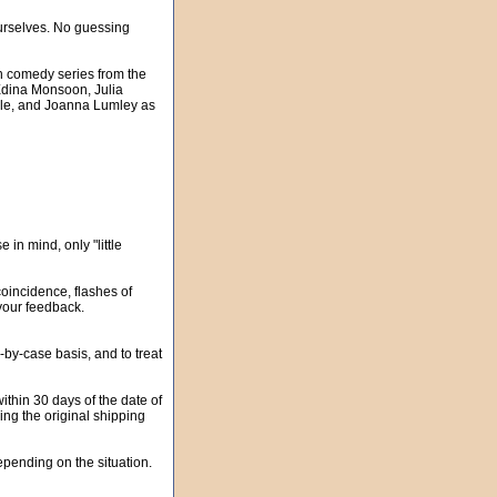
urselves. No guessing
sh comedy series from the
 Edina Monsoon, Julia
ble, and Joanna Lumley as
in mind, only "little
oincidence, flashes of
your feedback.
-case basis, and to treat
ithin 30 days of the date of
ding the original shipping
pending on the situation.