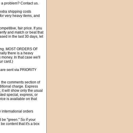
e a problem? Contact us.
xtra shipping costs
 for very heavy items, and
itive, fair price. If you
erify and match or beat that
sed in the last 30 days, let
hipping. MOST ORDERS OF
lly there is a heavy
g money. In that case we'll
ur card.)
 are sent via PRIORITY
he comments section of
itional charge. Express
 it will show only the usual
ed special, express, or
vice is available on that
international orders
be "green." So if your
be content that it's a box