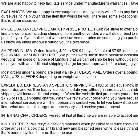
We are also happy to help facilitate service under manufacturer's warranties. Hav
EXCHANGES: We are happy to exchange items, and typically will offer to pay the e
ourselves, to help you find the item that works for you. There are some exceptions
this is at our discretion.
PRICE GUARANTEE/ PRICE MATCH/ PRICE PROTECTION: We strive to offer a compet
find a lower price, including shipping, from another vendor, we will do our best to v
price for you. If you notice that we have lowered our price on something you purcha
us know via email and we'll refund you the difference.
SHIPPING IN USA: Orders totaling $.01 to $29.94 pay a flat rate of $7.95 for s
$29.95 AND UP SHIP FOR FREE. (We put the word "most" there because occasiona
wrought iron piece or a piece of furniture that we cannot ship for free without losin
email you with an additional shipping charge for your approval before charging yo
Most orders under a pound are sent via FIRST CLASS MAIL. Orders over a pound
MAIL, UPS, or FEDEX depending on weight and location.
EXPEDITED, EXPRESS, AND SPECIFIC SHIPPING METHODS: just let us know in t
your order, and we'll be happy to accommodate you, although there may be an add
shipping will incur additional charges. When the website first processes your order,
$7.95 or FREE shipping charge. When we review your order, and you have request
international service, we will then personally contact you, to let you know if the ser
item, what additional charges are necessary, and receive your approval.
INTERNATIONAL ORDERS: we regret that at this time we are unable to accept any 
KIND TO TREES: We recycle packing materials when possible to reduce costs and 
order arrives in a box that isn't brand new and bleached pure white, please try and 
that's been recycled for more than one use.