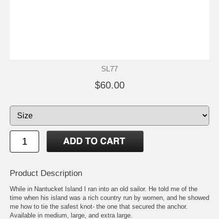
SL77
$60.00
Product Description
While in Nantucket Island I ran into an old sailor. He told me of the
time when his island was a rich country run by women, and he showed
me how to tie the safest knot- the one that secured the anchor.
Available in medium, large, and extra large.