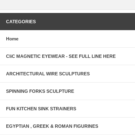
CATEGORIES
Home
CliC MAGNETIC EYEWEAR - SEE FULL LINE HERE
ARCHITECTURAL WIRE SCULPTURES
SPINNING FORKS SCULPTURE
FUN KITCHEN SINK STRAINERS
EGYPTIAN , GREEK & ROMAN FIGURINES