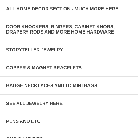
ALL HOME DECOR SECTION - MUCH MORE HERE
DOOR KNOCKERS, RINGERS, CABINET KNOBS,
DRAPERY RODS AND MORE HOME HARDWARE
STORYTELLER JEWELRY
COPPER & MAGNET BRACELETS
BADGE NECKLACES AND I.D MINI BAGS
SEE ALL JEWELRY HERE
PENS AND ETC