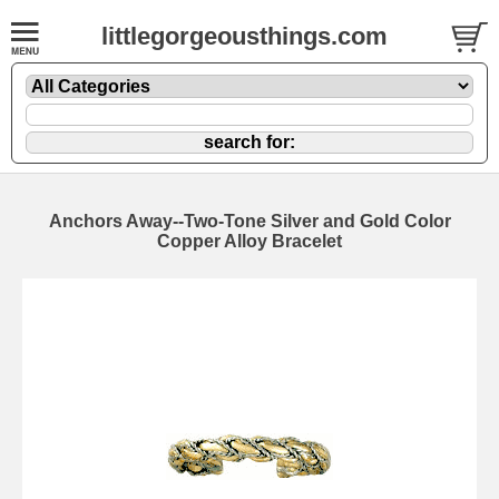
littlegorgeousthings.com
Anchors Away--Two-Tone Silver and Gold Color
Copper Alloy Bracelet