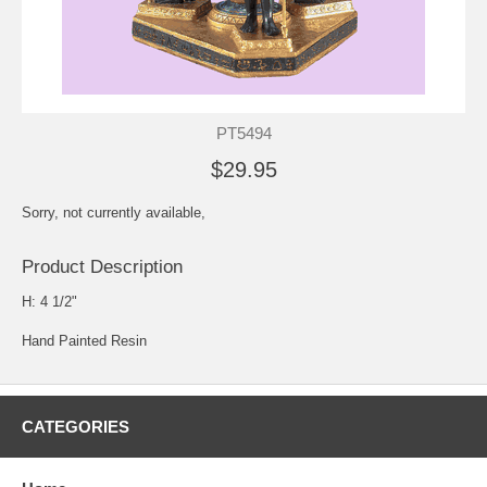
PT5494
$29.95
Sorry, not currently available,
Product Description
H: 4 1/2"
Hand Painted Resin
CATEGORIES