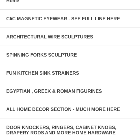
Home
CliC MAGNETIC EYEWEAR - SEE FULL LINE HERE
ARCHITECTURAL WIRE SCULPTURES
SPINNING FORKS SCULPTURE
FUN KITCHEN SINK STRAINERS
EGYPTIAN , GREEK & ROMAN FIGURINES
ALL HOME DECOR SECTION - MUCH MORE HERE
DOOR KNOCKERS, RINGERS, CABINET KNOBS,
DRAPERY RODS AND MORE HOME HARDWARE