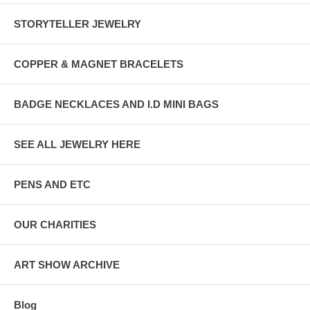
STORYTELLER JEWELRY
COPPER & MAGNET BRACELETS
BADGE NECKLACES AND I.D MINI BAGS
SEE ALL JEWELRY HERE
PENS AND ETC
OUR CHARITIES
ART SHOW ARCHIVE
Blog