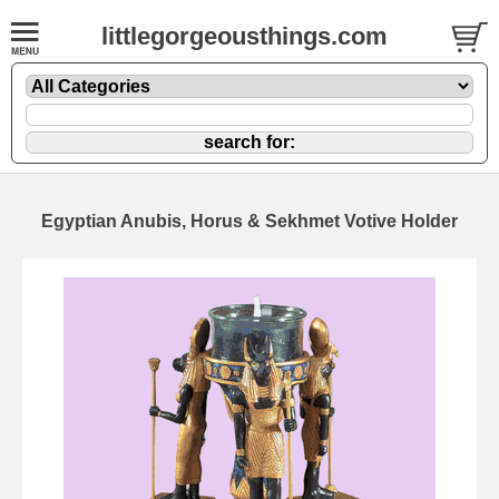
littlegorgeousthings.com
Egyptian Anubis, Horus & Sekhmet Votive Holder