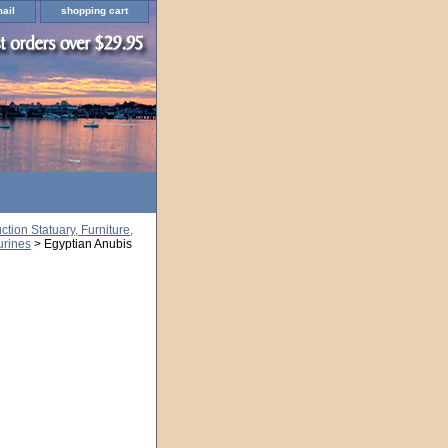
ail
shopping cart
ion Statuary, Furniture,
urines
> Egyptian Anubis