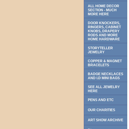
ALL HOME DECOR
SECTION - MUCH
MORE HERE
DOOR KNOCKERS,
RINGERS, CABINET
KNOBS, DRAPERY
RODS AND MORE
HOME HARDWARE
STORYTELLER
JEWELRY
COPPER & MAGNET
BRACELETS
BADGE NECKLACES
AND I.D MINI BAGS
SEE ALL JEWELRY
HERE
PENS AND ETC
OUR CHARITIES
ART SHOW ARCHIVE