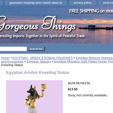
guarantee/ shipping/ price match/ about us
privacy policy
send em
Home
>
EGYPTIAN , GREEK & ROMAN FIGURINES
>
Egyptian Museum Reproduct
and Accessories
>
Egyptian Statuary
>
Egyptian Miniature Gold Plated Pewter Fig
Kneeling Statue
Egyptian Anubis Kneeling Statue
Item#
MUS6239
$13.50
Sorry, not currently available,