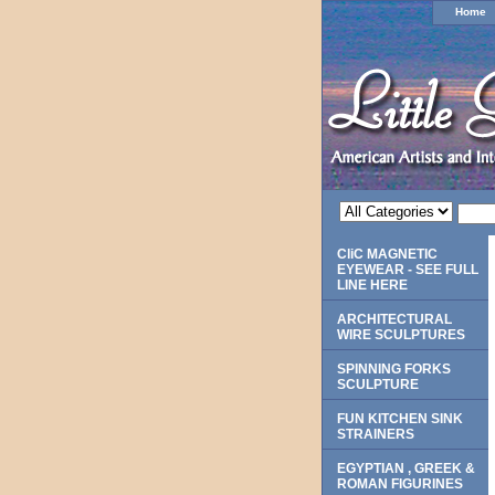
Home
CliC MAGNETIC
EYEWEAR - SEE FULL
LINE HERE
ARCHITECTURAL
WIRE SCULPTURES
SPINNING FORKS
SCULPTURE
FUN KITCHEN SINK
STRAINERS
EGYPTIAN , GREEK &
ROMAN FIGURINES