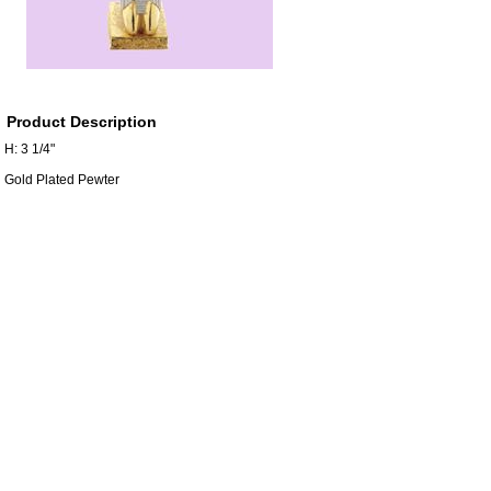
Product Description
H: 3 1/4"
Gold Plated Pewter