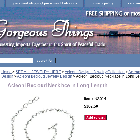
guarantee/ shipping/ price match/ about us
privacy policy
send em
Home
>
SEE ALL JEWELRY HERE
>
Acleoni Designs Jewelry Collection
>
Acleon
Design
>
Acleoni Becloud Jewelry Design
> Acleoni Becloud Necklace in Long Le
Acleoni Becloud Necklace in Long Length
Item#
NS014
$162.50