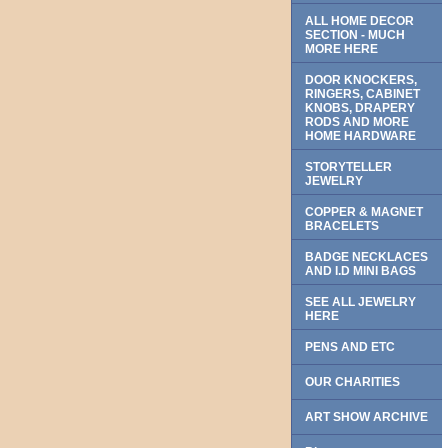
ALL HOME DECOR
SECTION - MUCH
MORE HERE
DOOR KNOCKERS,
RINGERS, CABINET
KNOBS, DRAPERY
RODS AND MORE
HOME HARDWARE
STORYTELLER
JEWELRY
COPPER & MAGNET
BRACELETS
BADGE NECKLACES
AND I.D MINI BAGS
SEE ALL JEWELRY
HERE
PENS AND ETC
OUR CHARITIES
ART SHOW ARCHIVE