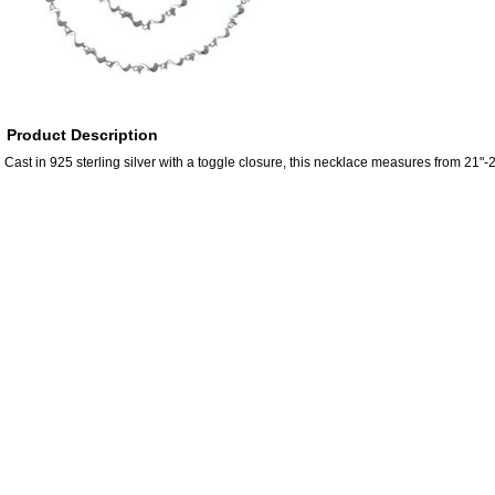
Product Description
Cast in 925 sterling silver with a toggle closure, this necklace measures from 21"-2