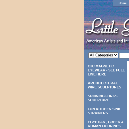
Home
CliC MAGNETIC
EYEWEAR - SEE FULL
LINE HERE
ARCHITECTURAL
WIRE SCULPTURES
SPINNING FORKS
SCULPTURE
FUN KITCHEN SINK
STRAINERS
EGYPTIAN , GREEK &
ROMAN FIGURINES