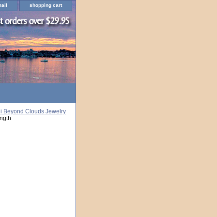
ail
shopping cart
i Beyond Clouds Jewelry
ngth