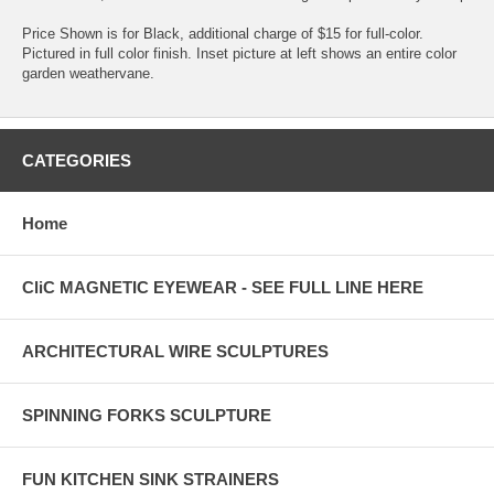
Price Shown is for Black, additional charge of $15 for full-color.
Pictured in full color finish. Inset picture at left shows an entire color
garden weathervane.
CATEGORIES
Home
CliC MAGNETIC EYEWEAR - SEE FULL LINE HERE
ARCHITECTURAL WIRE SCULPTURES
SPINNING FORKS SCULPTURE
FUN KITCHEN SINK STRAINERS