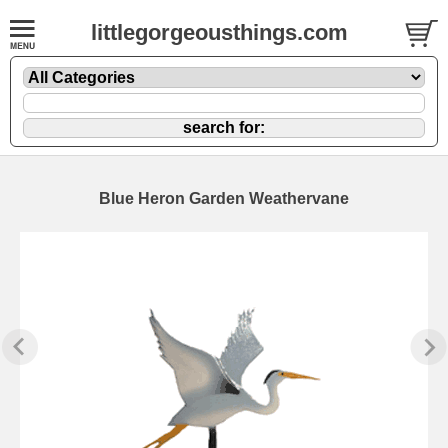
littlegorgeousthings.com
Blue Heron Garden Weathervane