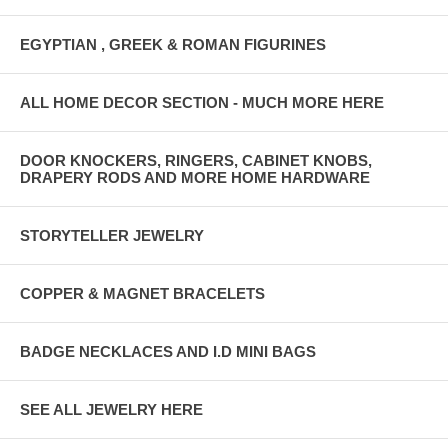
EGYPTIAN , GREEK & ROMAN FIGURINES
ALL HOME DECOR SECTION - MUCH MORE HERE
DOOR KNOCKERS, RINGERS, CABINET KNOBS,
DRAPERY RODS AND MORE HOME HARDWARE
STORYTELLER JEWELRY
COPPER & MAGNET BRACELETS
BADGE NECKLACES AND I.D MINI BAGS
SEE ALL JEWELRY HERE