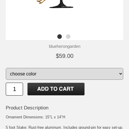
blueherongarden
$59.00
Product Description
Ornament Dimensions: 15"L x 14"H
5 foot Stake; Rust-free aluminum. Includes ground-pin for easy set-up.