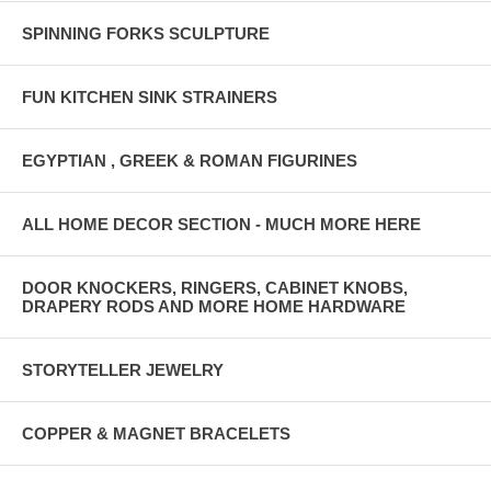
SPINNING FORKS SCULPTURE
FUN KITCHEN SINK STRAINERS
EGYPTIAN , GREEK & ROMAN FIGURINES
ALL HOME DECOR SECTION - MUCH MORE HERE
DOOR KNOCKERS, RINGERS, CABINET KNOBS,
DRAPERY RODS AND MORE HOME HARDWARE
STORYTELLER JEWELRY
COPPER & MAGNET BRACELETS