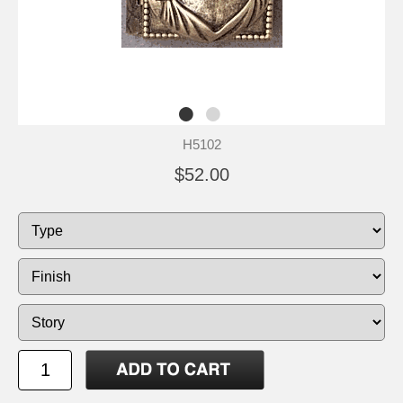
H5102
$52.00