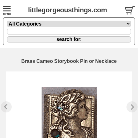
littlegorgeousthings.com
Brass Cameo Storybook Pin or Necklace