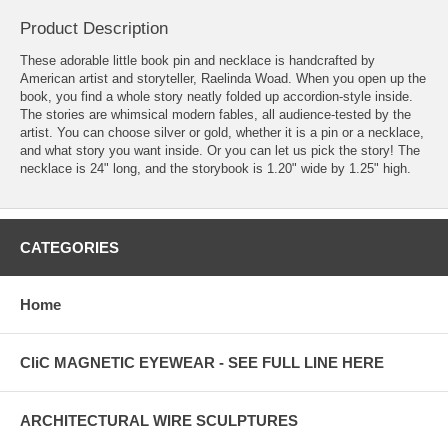
Product Description
These adorable little book pin and necklace is handcrafted by
American artist and storyteller, Raelinda Woad. When you open up the
book, you find a whole story neatly folded up accordion-style inside.
The stories are whimsical modern fables, all audience-tested by the
artist. You can choose silver or gold, whether it is a pin or a necklace,
and what story you want inside. Or you can let us pick the story! The
necklace is 24" long, and the storybook is 1.20" wide by 1.25" high.
CATEGORIES
Home
CliC MAGNETIC EYEWEAR - SEE FULL LINE HERE
ARCHITECTURAL WIRE SCULPTURES