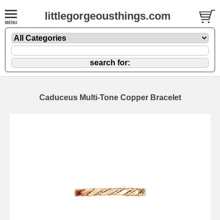
littlegorgeousthings.com
Caduceus Multi-Tone Copper Bracelet