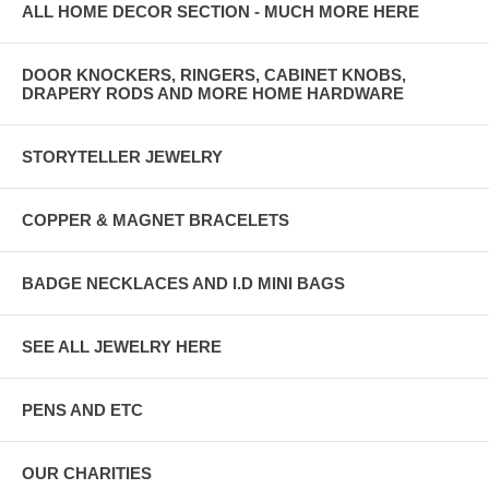
ALL HOME DECOR SECTION - MUCH MORE HERE
DOOR KNOCKERS, RINGERS, CABINET KNOBS,
DRAPERY RODS AND MORE HOME HARDWARE
STORYTELLER JEWELRY
COPPER & MAGNET BRACELETS
BADGE NECKLACES AND I.D MINI BAGS
SEE ALL JEWELRY HERE
PENS AND ETC
OUR CHARITIES