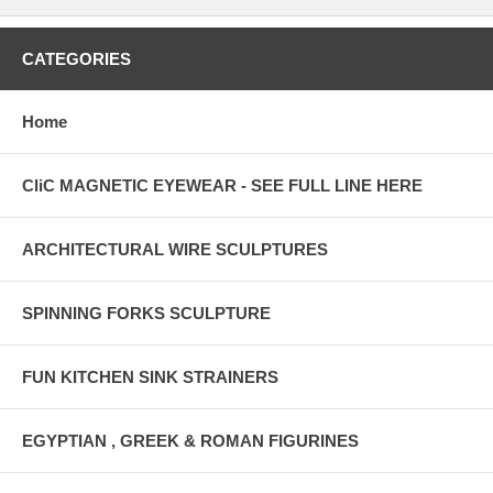
CATEGORIES
Home
CliC MAGNETIC EYEWEAR - SEE FULL LINE HERE
ARCHITECTURAL WIRE SCULPTURES
SPINNING FORKS SCULPTURE
FUN KITCHEN SINK STRAINERS
EGYPTIAN , GREEK & ROMAN FIGURINES