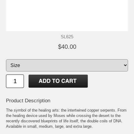
SL625
$40.00
Product Description
The symbol of the healing arts: the intertwined copper serpents. From
the healing device used by Moses while crossing the desert to the
recently discovered blueprints of life itself, the double coils of DNA.
Available in small, medium, large, and extra large.