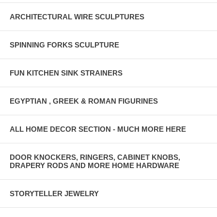
ARCHITECTURAL WIRE SCULPTURES
SPINNING FORKS SCULPTURE
FUN KITCHEN SINK STRAINERS
EGYPTIAN , GREEK & ROMAN FIGURINES
ALL HOME DECOR SECTION - MUCH MORE HERE
DOOR KNOCKERS, RINGERS, CABINET KNOBS,
DRAPERY RODS AND MORE HOME HARDWARE
STORYTELLER JEWELRY