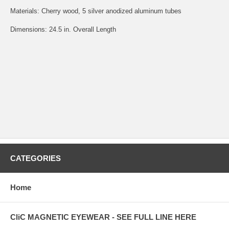
Materials: Cherry wood, 5 silver anodized aluminum tubes
Dimensions: 24.5 in. Overall Length
CATEGORIES
Home
CliC MAGNETIC EYEWEAR - SEE FULL LINE HERE