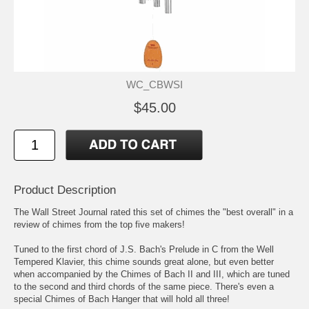
WC_CBWSI
$45.00
Product Description
The Wall Street Journal rated this set of chimes the "best overall" in a
review of chimes from the top five makers!
Tuned to the first chord of J.S. Bach's Prelude in C from the Well
Tempered Klavier, this chime sounds great alone, but even better
when accompanied by the Chimes of Bach II and III, which are tuned
to the second and third chords of the same piece. There's even a
special Chimes of Bach Hanger that will hold all three!