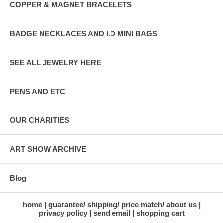
COPPER & MAGNET BRACELETS
BADGE NECKLACES AND I.D MINI BAGS
SEE ALL JEWELRY HERE
PENS AND ETC
OUR CHARITIES
ART SHOW ARCHIVE
Blog
home
guarantee/ shipping/ price match/ about us
privacy policy
send email
shopping cart