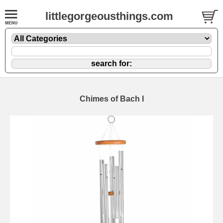
littlegorgeousthings.com
Chimes of Bach I