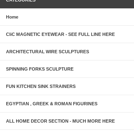
Home
CliC MAGNETIC EYEWEAR - SEE FULL LINE HERE
ARCHITECTURAL WIRE SCULPTURES
SPINNING FORKS SCULPTURE
FUN KITCHEN SINK STRAINERS
EGYPTIAN , GREEK & ROMAN FIGURINES
ALL HOME DECOR SECTION - MUCH MORE HERE