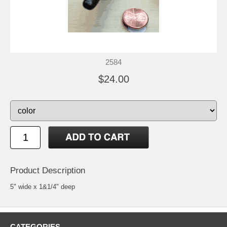
2584
$24.00
Product Description
5" wide x 1&1/4" deep
CATEGORIES