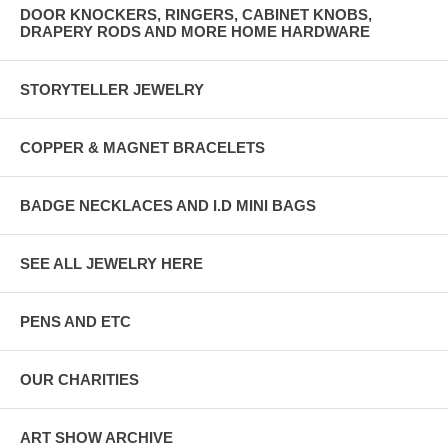
DOOR KNOCKERS, RINGERS, CABINET KNOBS,
DRAPERY RODS AND MORE HOME HARDWARE
STORYTELLER JEWELRY
COPPER & MAGNET BRACELETS
BADGE NECKLACES AND I.D MINI BAGS
SEE ALL JEWELRY HERE
PENS AND ETC
OUR CHARITIES
ART SHOW ARCHIVE