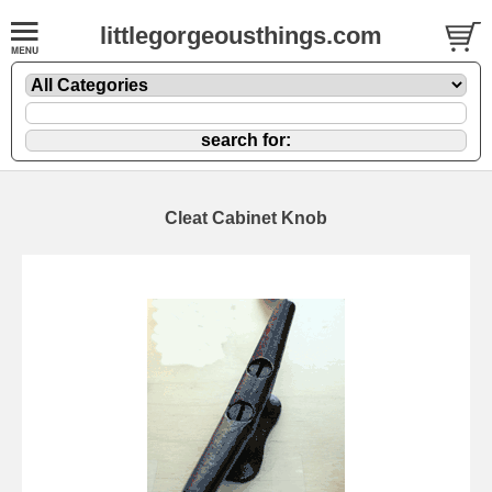
littlegorgeousthings.com
Cleat Cabinet Knob