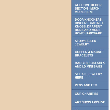
ALL HOME DECOR
SECTION - MUCH
MORE HERE
DOOR KNOCKERS,
RINGERS, CABINET
KNOBS, DRAPERY
RODS AND MORE
HOME HARDWARE
STORYTELLER
JEWELRY
COPPER & MAGNET
BRACELETS
BADGE NECKLACES
AND I.D MINI BAGS
SEE ALL JEWELRY
HERE
PENS AND ETC
OUR CHARITIES
ART SHOW ARCHIVE