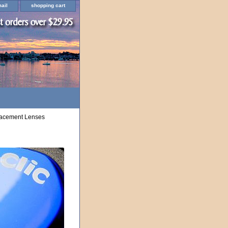
ail
shopping cart
lacement Lenses