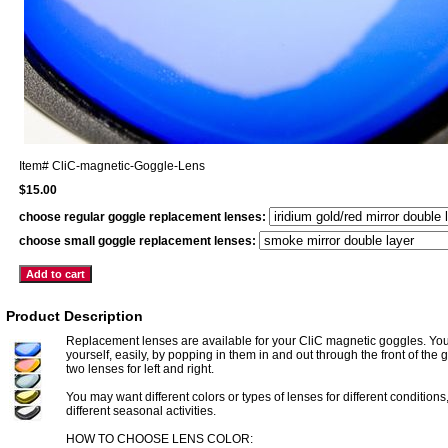
Item#
CliC-magnetic-Goggle-Lens
$15.00
choose regular goggle replacement lenses:
choose small goggle replacement lenses:
Product Description
Replacement lenses are available for your CliC magnetic goggles. Yo
yourself, easily, by popping in them in and out through the front of the
two lenses for left and right.
You may want different colors or types of lenses for different conditions,
different seasonal activities.
HOW TO CHOOSE LENS COLOR: