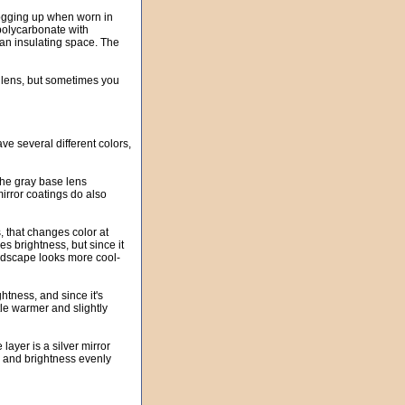
fogging up when worn in
polycarbonate with
an insulating space. The
r lens, but sometimes you
ve several different colors,
 the gray base lens
 mirror coatings do also
, that changes color at
es brightness, but since it
landscape looks more cool-
ghtness, and since it's
tle warmer and slightly
er is a silver mirror
on and brightness evenly