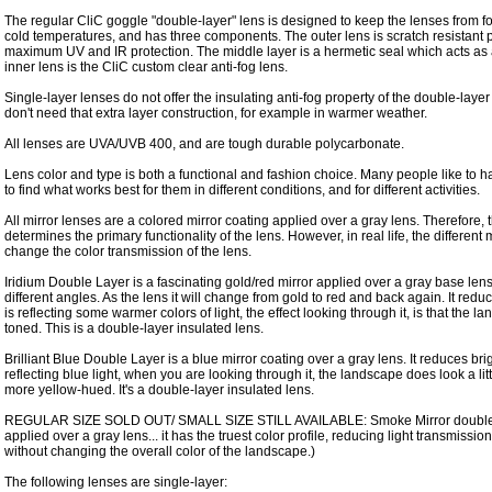
The regular CliC goggle "double-layer" lens is designed to keep the lenses from 
cold temperatures, and has three components. The outer lens is scratch resistant 
maximum UV and IR protection. The middle layer is a hermetic seal which acts as 
inner lens is the CliC custom clear anti-fog lens.
Single-layer lenses do not offer the insulating anti-fog property of the double-laye
don't need that extra layer construction, for example in warmer weather.
All lenses are UVA/UVB 400, and are tough durable polycarbonate.
Lens color and type is both a functional and fashion choice. Many people like to ha
to find what works best for them in different conditions, and for different activities.
All mirror lenses are a colored mirror coating applied over a gray lens. Therefore,
determines the primary functionality of the lens. However, in real life, the different
change the color transmission of the lens.
Iridium Double Layer is a fascinating gold/red mirror applied over a gray base lens
different angles. As the lens it will change from gold to red and back again. It reduc
is reflecting some warmer colors of light, the effect looking through it, is that the 
toned. This is a double-layer insulated lens.
Brilliant Blue Double Layer is a blue mirror coating over a gray lens. It reduces bri
reflecting blue light, when you are looking through it, the landscape does look a lit
more yellow-hued. It's a double-layer insulated lens.
REGULAR SIZE SOLD OUT/ SMALL SIZE STILL AVAILABLE: Smoke Mirror double lay
applied over a gray lens... it has the truest color profile, reducing light transmissi
without changing the overall color of the landscape.)
The following lenses are single-layer: