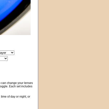
u can change your lenses
 goggle. Each set includes
 time of day or night, or