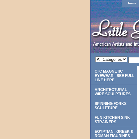
home
CliC MAGNETIC
EYEWEAR - SEE FULL
LINE HERE
ARCHITECTURAL
WIRE SCULPTURES
SPINNING FORKS
SCULPTURE
FUN KITCHEN SINK
STRAINERS
EGYPTIAN , GREEK &
ROMAN FIGURINES