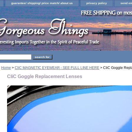
guarantee/ shipping/ price match/ about us
privacy policy
send em
Home
>
CliC MAGNETIC EYEWEAR - SEE FULL LINE HERE
> CliC Goggle Rep
CliC Goggle Replacement Lenses