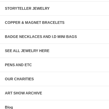
STORYTELLER JEWELRY
COPPER & MAGNET BRACELETS
BADGE NECKLACES AND I.D MINI BAGS
SEE ALL JEWELRY HERE
PENS AND ETC
OUR CHARITIES
ART SHOW ARCHIVE
Blog