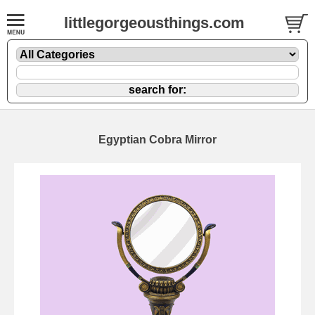
littlegorgeousthings.com
Egyptian Cobra Mirror