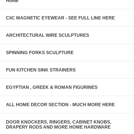
Home
CliC MAGNETIC EYEWEAR - SEE FULL LINE HERE
ARCHITECTURAL WIRE SCULPTURES
SPINNING FORKS SCULPTURE
FUN KITCHEN SINK STRAINERS
EGYPTIAN , GREEK & ROMAN FIGURINES
ALL HOME DECOR SECTION - MUCH MORE HERE
DOOR KNOCKERS, RINGERS, CABINET KNOBS,
DRAPERY RODS AND MORE HOME HARDWARE