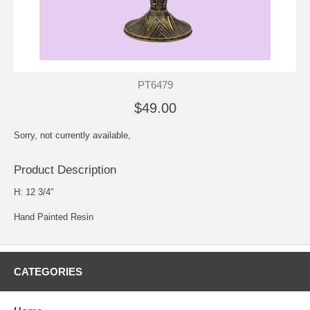
PT6479
$49.00
Sorry, not currently available,
Product Description
H: 12 3/4"
Hand Painted Resin
CATEGORIES