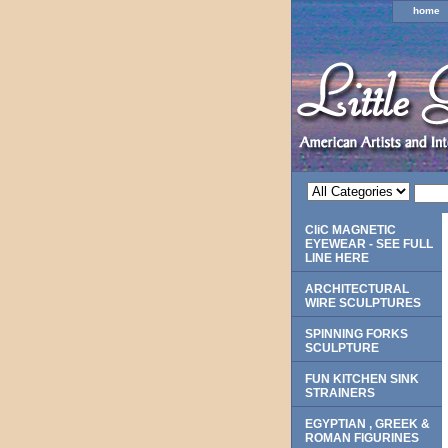
home
CliC MAGNETIC
EYEWEAR - SEE FULL
LINE HERE
ARCHITECTURAL
WIRE SCULPTURES
SPINNING FORKS
SCULPTURE
FUN KITCHEN SINK
STRAINERS
EGYPTIAN , GREEK &
ROMAN FIGURINES