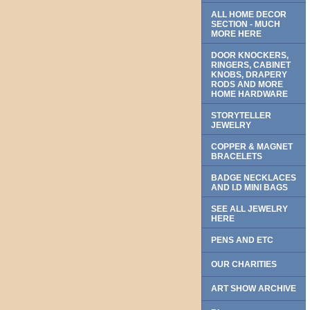
ALL HOME DECOR
SECTION - MUCH
MORE HERE
DOOR KNOCKERS,
RINGERS, CABINET
KNOBS, DRAPERY
RODS AND MORE
HOME HARDWARE
STORYTELLER
JEWELRY
COPPER & MAGNET
BRACELETS
BADGE NECKLACES
AND I.D MINI BAGS
SEE ALL JEWELRY
HERE
PENS AND ETC
OUR CHARITIES
ART SHOW ARCHIVE