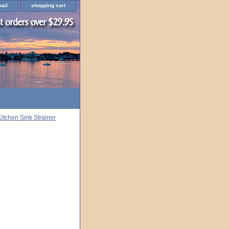
ail
shopping cart
Kitchen Sink Strainer