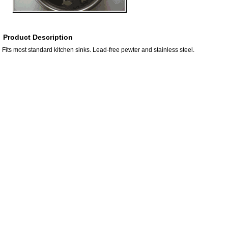
Product Description
Fits most standard kitchen sinks. Lead-free pewter and stainless steel.