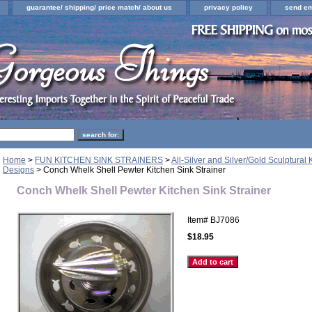
guarantee/ shipping/ price match/ about us
privacy policy
send em
Home
>
FUN KITCHEN SINK STRAINERS
>
All-Silver and Silver/Gold Sculptural 
Designs
> Conch Whelk Shell Pewter Kitchen Sink Strainer
Conch Whelk Shell Pewter Kitchen Sink Strainer
Item#
BJ7086
$18.95