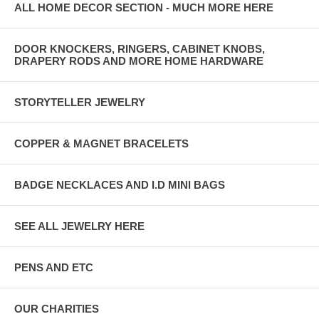
ALL HOME DECOR SECTION - MUCH MORE HERE
DOOR KNOCKERS, RINGERS, CABINET KNOBS,
DRAPERY RODS AND MORE HOME HARDWARE
STORYTELLER JEWELRY
COPPER & MAGNET BRACELETS
BADGE NECKLACES AND I.D MINI BAGS
SEE ALL JEWELRY HERE
PENS AND ETC
OUR CHARITIES