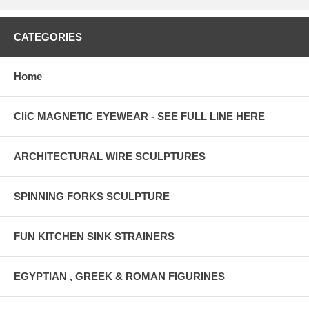
CATEGORIES
Home
CliC MAGNETIC EYEWEAR - SEE FULL LINE HERE
ARCHITECTURAL WIRE SCULPTURES
SPINNING FORKS SCULPTURE
FUN KITCHEN SINK STRAINERS
EGYPTIAN , GREEK & ROMAN FIGURINES