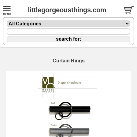
littlegorgeousthings.com
Curtain Rings