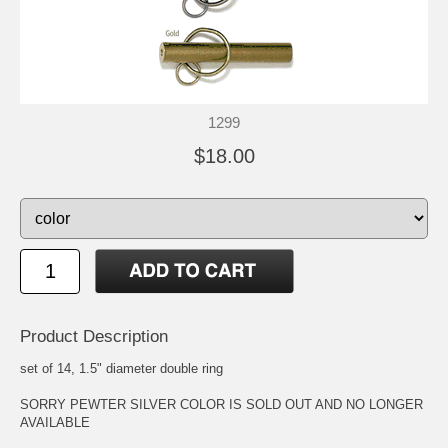
1299
$18.00
Product Description
set of 14, 1.5" diameter double ring
SORRY PEWTER SILVER COLOR IS SOLD OUT AND NO LONGER
AVAILABLE