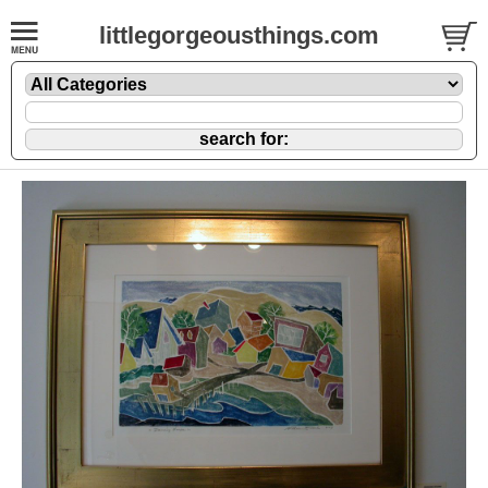
littlegorgeousthings.com