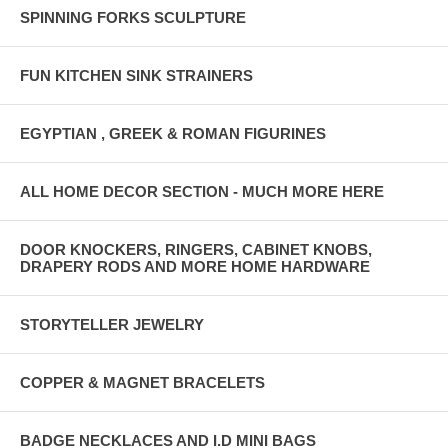
SPINNING FORKS SCULPTURE
FUN KITCHEN SINK STRAINERS
EGYPTIAN , GREEK & ROMAN FIGURINES
ALL HOME DECOR SECTION - MUCH MORE HERE
DOOR KNOCKERS, RINGERS, CABINET KNOBS,
DRAPERY RODS AND MORE HOME HARDWARE
STORYTELLER JEWELRY
COPPER & MAGNET BRACELETS
BADGE NECKLACES AND I.D MINI BAGS