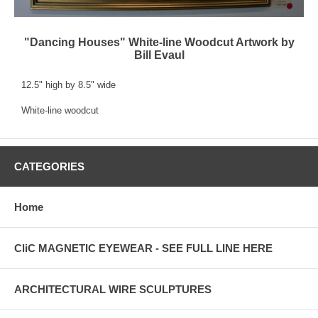
"Dancing Houses" White-line Woodcut Artwork by
Bill Evaul
12.5" high by 8.5" wide
White-line woodcut
CATEGORIES
Home
CliC MAGNETIC EYEWEAR - SEE FULL LINE HERE
ARCHITECTURAL WIRE SCULPTURES