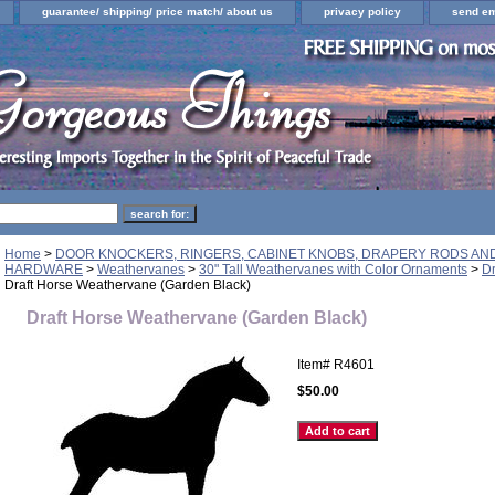
guarantee/ shipping/ price match/ about us
privacy policy
send em
Home
>
DOOR KNOCKERS, RINGERS, CABINET KNOBS, DRAPERY RODS A
HARDWARE
>
Weathervanes
>
30" Tall Weathervanes with Color Ornaments
>
Dr
Draft Horse Weathervane (Garden Black)
Draft Horse Weathervane (Garden Black)
Item#
R4601
$50.00