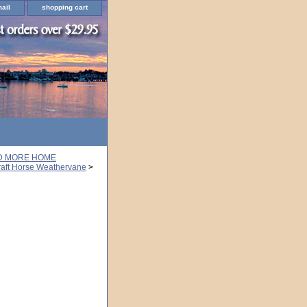
ail
shopping cart
ND MORE HOME
aft Horse Weathervane
>