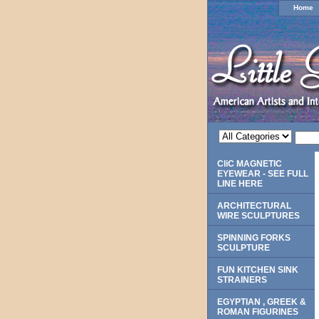
Home
CliC MAGNETIC
EYEWEAR - SEE FULL
LINE HERE
ARCHITECTURAL
WIRE SCULPTURES
SPINNING FORKS
SCULPTURE
FUN KITCHEN SINK
STRAINERS
EGYPTIAN , GREEK &
ROMAN FIGURINES