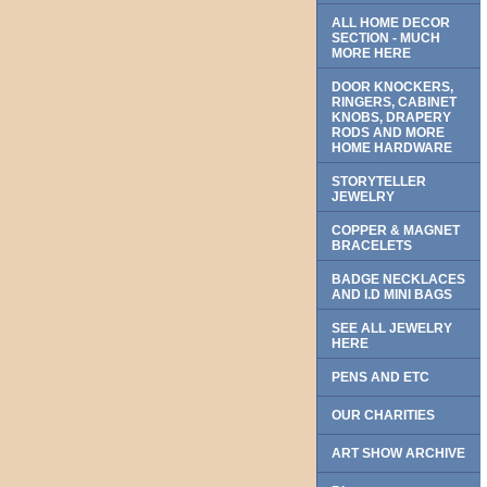
ALL HOME DECOR
SECTION - MUCH
MORE HERE
DOOR KNOCKERS,
RINGERS, CABINET
KNOBS, DRAPERY
RODS AND MORE
HOME HARDWARE
STORYTELLER
JEWELRY
COPPER & MAGNET
BRACELETS
BADGE NECKLACES
AND I.D MINI BAGS
SEE ALL JEWELRY
HERE
PENS AND ETC
OUR CHARITIES
ART SHOW ARCHIVE