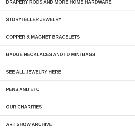
DRAPERY RODS AND MORE HOME HARDWARE
STORYTELLER JEWELRY
COPPER & MAGNET BRACELETS
BADGE NECKLACES AND I.D MINI BAGS
SEE ALL JEWELRY HERE
PENS AND ETC
OUR CHARITIES
ART SHOW ARCHIVE