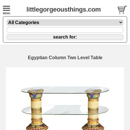
littlegorgeousthings.com
Egyptian Column Two Level Table