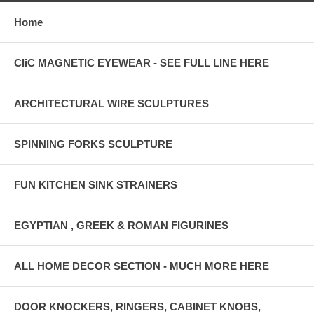
Home
CliC MAGNETIC EYEWEAR - SEE FULL LINE HERE
ARCHITECTURAL WIRE SCULPTURES
SPINNING FORKS SCULPTURE
FUN KITCHEN SINK STRAINERS
EGYPTIAN , GREEK & ROMAN FIGURINES
ALL HOME DECOR SECTION - MUCH MORE HERE
DOOR KNOCKERS, RINGERS, CABINET KNOBS,