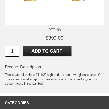
PT7190
$399.00
Product Description
This beautiful table is 21-1/2" high and includes two glass panels. Of
course you could adapt it to use only one or the other for your own
custom look. Hand painted.
CATEGORIES