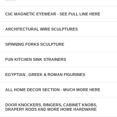
CliC MAGNETIC EYEWEAR - SEE FULL LINE HERE
ARCHITECTURAL WIRE SCULPTURES
SPINNING FORKS SCULPTURE
FUN KITCHEN SINK STRAINERS
EGYPTIAN , GREEK & ROMAN FIGURINES
ALL HOME DECOR SECTION - MUCH MORE HERE
DOOR KNOCKERS, RINGERS, CABINET KNOBS,
DRAPERY RODS AND MORE HOME HARDWARE