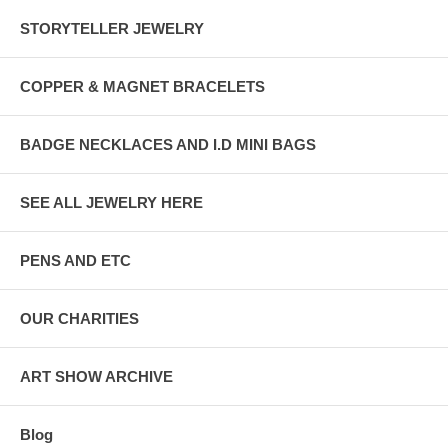
STORYTELLER JEWELRY
COPPER & MAGNET BRACELETS
BADGE NECKLACES AND I.D MINI BAGS
SEE ALL JEWELRY HERE
PENS AND ETC
OUR CHARITIES
ART SHOW ARCHIVE
Blog