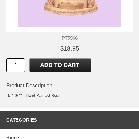
PT5966
$18.95
Product Description
H: 4 3/4" , Hand Painted Resin
CATEGORIES
Home