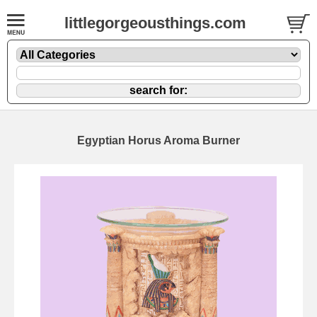
littlegorgeousthings.com
Egyptian Horus Aroma Burner