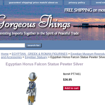
guarantee/ shipping/ price match/ about us
privacy policy
send em
Home
>
EGYPTIAN , GREEK & ROMAN FIGURINES
>
Egyptian Museum Reproduct
and Accessories
>
Egyptian Statuary
> Egyptian Horus Falcon Statue Pewter Silve
Egyptian Horus Falcon Statue Pewter Silver
Item#
PT7461
$36.95