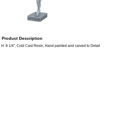
Product Description
H: 8 1/4", Cold Cast Resin, Hand painted and carved to Detail