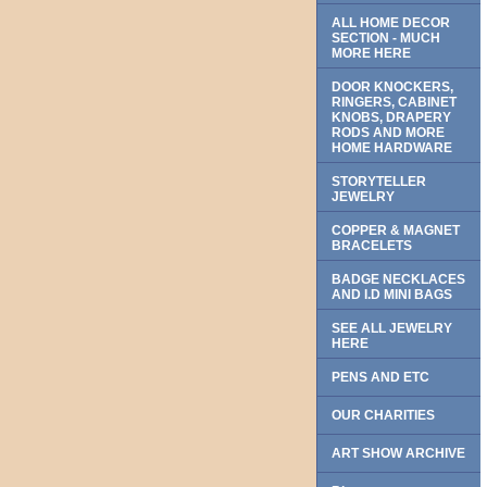
ALL HOME DECOR
SECTION - MUCH
MORE HERE
DOOR KNOCKERS,
RINGERS, CABINET
KNOBS, DRAPERY
RODS AND MORE
HOME HARDWARE
STORYTELLER
JEWELRY
COPPER & MAGNET
BRACELETS
BADGE NECKLACES
AND I.D MINI BAGS
SEE ALL JEWELRY
HERE
PENS AND ETC
OUR CHARITIES
ART SHOW ARCHIVE