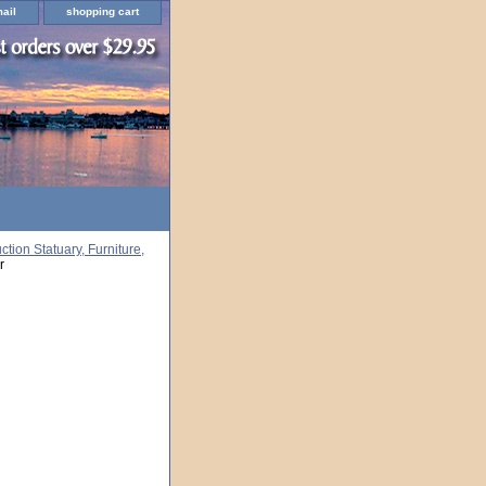
ail
shopping cart
ion Statuary, Furniture,
r