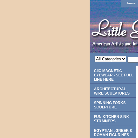
home
CliC MAGNETIC
EYEWEAR - SEE FULL
LINE HERE
ARCHITECTURAL
WIRE SCULPTURES
SPINNING FORKS
SCULPTURE
FUN KITCHEN SINK
STRAINERS
EGYPTIAN , GREEK &
ROMAN FIGURINES