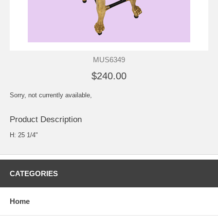
MUS6349
$240.00
Sorry, not currently available,
Product Description
H: 25 1/4"
CATEGORIES
Home