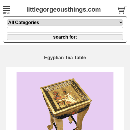
littlegorgeousthings.com
Egyptian Tea Table