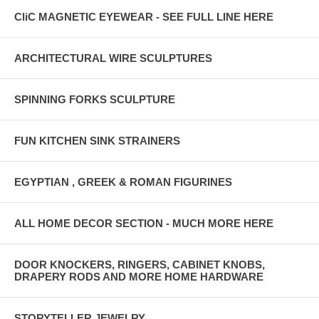
CliC MAGNETIC EYEWEAR - SEE FULL LINE HERE
ARCHITECTURAL WIRE SCULPTURES
SPINNING FORKS SCULPTURE
FUN KITCHEN SINK STRAINERS
EGYPTIAN , GREEK & ROMAN FIGURINES
ALL HOME DECOR SECTION - MUCH MORE HERE
DOOR KNOCKERS, RINGERS, CABINET KNOBS,
DRAPERY RODS AND MORE HOME HARDWARE
STORYTELLER JEWELRY