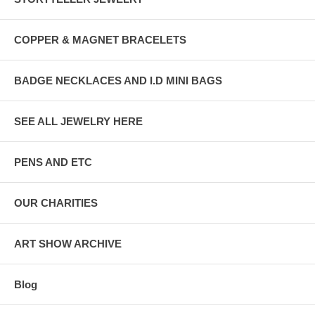
COPPER & MAGNET BRACELETS
BADGE NECKLACES AND I.D MINI BAGS
SEE ALL JEWELRY HERE
PENS AND ETC
OUR CHARITIES
ART SHOW ARCHIVE
Blog