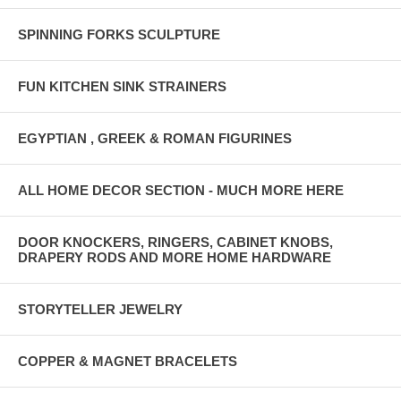
SPINNING FORKS SCULPTURE
FUN KITCHEN SINK STRAINERS
EGYPTIAN , GREEK & ROMAN FIGURINES
ALL HOME DECOR SECTION - MUCH MORE HERE
DOOR KNOCKERS, RINGERS, CABINET KNOBS,
DRAPERY RODS AND MORE HOME HARDWARE
STORYTELLER JEWELRY
COPPER & MAGNET BRACELETS