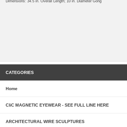
Dimensions: 34.5 in. Overall Length; 10 in. Diameter Gong
CATEGORIES
Home
CliC MAGNETIC EYEWEAR - SEE FULL LINE HERE
ARCHITECTURAL WIRE SCULPTURES