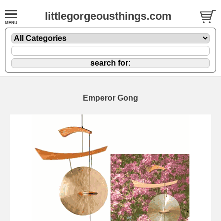
littlegorgeousthings.com
Emperor Gong