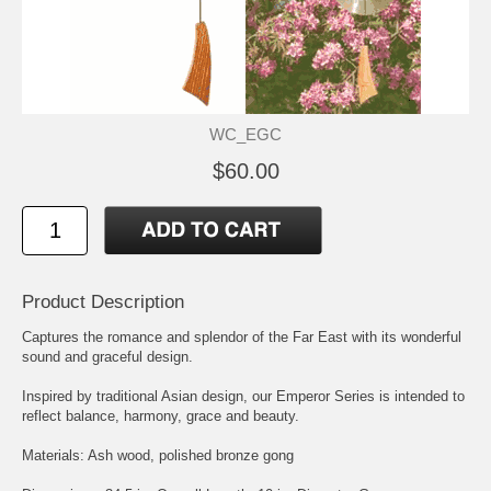
WC_EGC
$60.00
Product Description
Captures the romance and splendor of the Far East with its wonderful
sound and graceful design.
Inspired by traditional Asian design, our Emperor Series is intended to
reflect balance, harmony, grace and beauty.
Materials: Ash wood, polished bronze gong