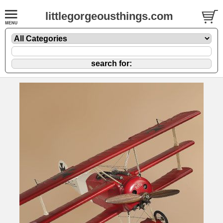
littlegorgeousthings.com