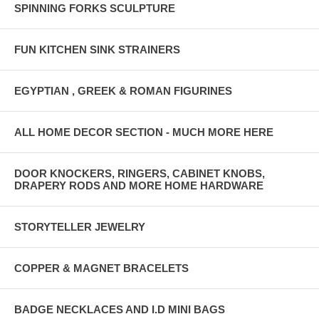
SPINNING FORKS SCULPTURE
FUN KITCHEN SINK STRAINERS
EGYPTIAN , GREEK & ROMAN FIGURINES
ALL HOME DECOR SECTION - MUCH MORE HERE
DOOR KNOCKERS, RINGERS, CABINET KNOBS,
DRAPERY RODS AND MORE HOME HARDWARE
STORYTELLER JEWELRY
COPPER & MAGNET BRACELETS
BADGE NECKLACES AND I.D MINI BAGS