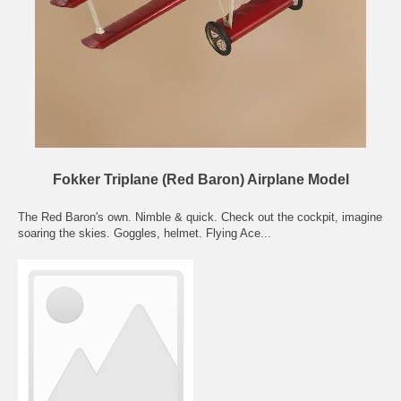
Fokker Triplane (Red Baron) Airplane Model
The Red Baron's own. Nimble & quick. Check out the cockpit, imagine
soaring the skies. Goggles, helmet. Flying Ace...