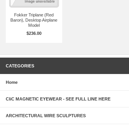
Fokker Triplane (Red
Baron), Desktop Airplane
Model
$236.00
CATEGORIES
Home
CliC MAGNETIC EYEWEAR - SEE FULL LINE HERE
ARCHITECTURAL WIRE SCULPTURES