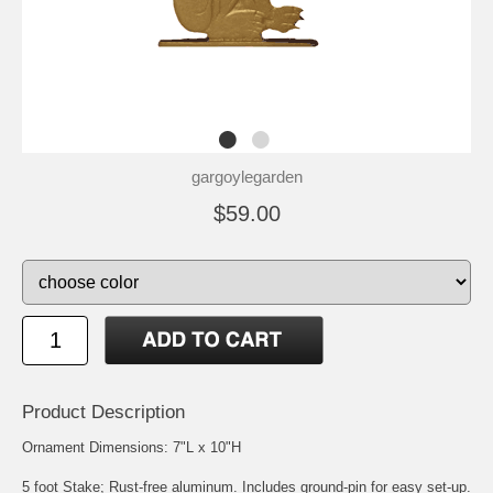
gargoylegarden
$59.00
Product Description
Ornament Dimensions: 7"L x 10"H
5 foot Stake; Rust-free aluminum. Includes ground-pin for easy set-up.