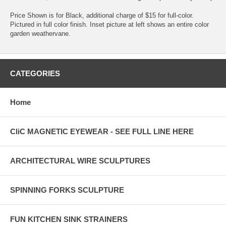
Price Shown is for Black, additional charge of $15 for full-color.
Pictured in full color finish. Inset picture at left shows an entire color
garden weathervane.
CATEGORIES
Home
CliC MAGNETIC EYEWEAR - SEE FULL LINE HERE
ARCHITECTURAL WIRE SCULPTURES
SPINNING FORKS SCULPTURE
FUN KITCHEN SINK STRAINERS