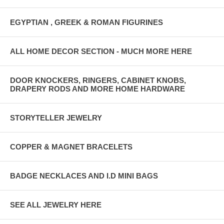
EGYPTIAN , GREEK & ROMAN FIGURINES
ALL HOME DECOR SECTION - MUCH MORE HERE
DOOR KNOCKERS, RINGERS, CABINET KNOBS,
DRAPERY RODS AND MORE HOME HARDWARE
STORYTELLER JEWELRY
COPPER & MAGNET BRACELETS
BADGE NECKLACES AND I.D MINI BAGS
SEE ALL JEWELRY HERE