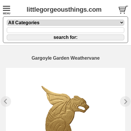
littlegorgeousthings.com
Gargoyle Garden Weathervane