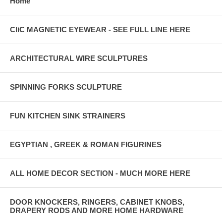
Home
CliC MAGNETIC EYEWEAR - SEE FULL LINE HERE
ARCHITECTURAL WIRE SCULPTURES
SPINNING FORKS SCULPTURE
FUN KITCHEN SINK STRAINERS
EGYPTIAN , GREEK & ROMAN FIGURINES
ALL HOME DECOR SECTION - MUCH MORE HERE
DOOR KNOCKERS, RINGERS, CABINET KNOBS,
DRAPERY RODS AND MORE HOME HARDWARE