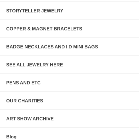
STORYTELLER JEWELRY
COPPER & MAGNET BRACELETS
BADGE NECKLACES AND I.D MINI BAGS
SEE ALL JEWELRY HERE
PENS AND ETC
OUR CHARITIES
ART SHOW ARCHIVE
Blog