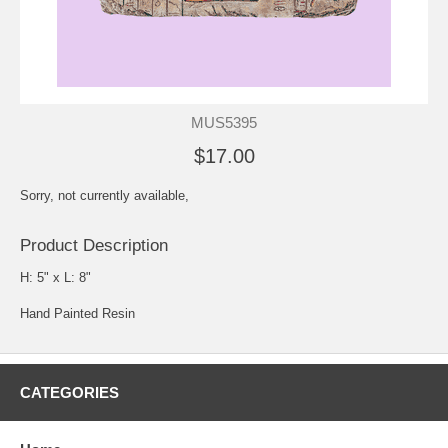
MUS5395
$17.00
Sorry, not currently available,
Product Description
H: 5" x L: 8"
Hand Painted Resin
CATEGORIES