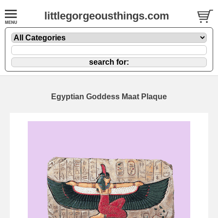
littlegorgeousthings.com
Egyptian Goddess Maat Plaque