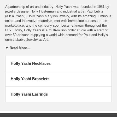
A partnership of art and industry, Holly Yashi was founded in 1981 by
jewelry designer Holly Hosterman and industrial artist Paul Lubitz
(a.k.a. Yashi). Holly Yashi's stylish jewelry, with its amazing, luminous
colors and innovative materials, met with immediate success in the
marketplace, and the company soon became known throughout the
U.S. Today, Holly Yashi is a multi-million dollar studio with a staff of
over 50 artisans supplying a world-wide demand for Paul and Holly's
unmistakable Jewelry as Art.
▼ Read More...
A Jewel of a Success Story
Twenty years - and tens of thousands of earrings ago - Holly Yashi
Holly Yashi Necklaces
was born in a rented garage in the small college town of Arcata, deep
behind the "Redwood Curtain" along the rugged coast of Northern
California. The company started almost as a lark - two young
Humboldt State University graduates, in love, and in search of "real"
Holly Yashi Bracelets
careers. Their shared vision that began it all carries through to today.
Paul Lubitz, with a master's degree in Industrial Arts, and Holly
Holly Yashi Earrings
Hosterman, with a bachelor's degree in Fine Art, decided to start a
jewelry manufacturing business. Holly, with early awards in school and
a recent successful showing of her handcrafted jewelry thought, "Can
we really do this for a living?"