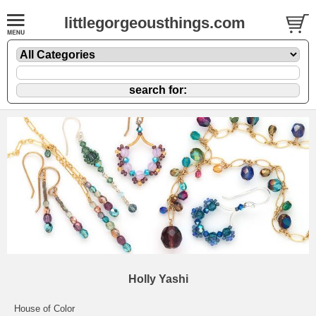
littlegorgeousthings.com
Holly Yashi
House of Color