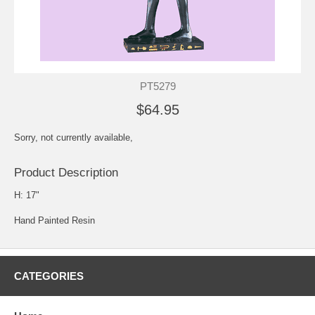
PT5279
$64.95
Sorry, not currently available,
Product Description
H: 17"
Hand Painted Resin
CATEGORIES