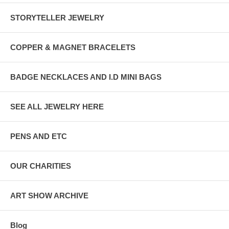
STORYTELLER JEWELRY
COPPER & MAGNET BRACELETS
BADGE NECKLACES AND I.D MINI BAGS
SEE ALL JEWELRY HERE
PENS AND ETC
OUR CHARITIES
ART SHOW ARCHIVE
Blog