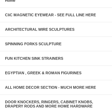
Home
CliC MAGNETIC EYEWEAR - SEE FULL LINE HERE
ARCHITECTURAL WIRE SCULPTURES
SPINNING FORKS SCULPTURE
FUN KITCHEN SINK STRAINERS
EGYPTIAN , GREEK & ROMAN FIGURINES
ALL HOME DECOR SECTION - MUCH MORE HERE
DOOR KNOCKERS, RINGERS, CABINET KNOBS,
DRAPERY RODS AND MORE HOME HARDWARE