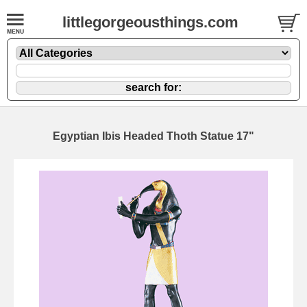
littlegorgeousthings.com
Egyptian Ibis Headed Thoth Statue 17"