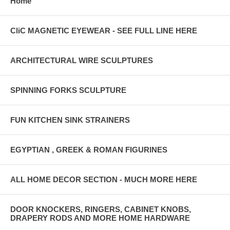
Home
CliC MAGNETIC EYEWEAR - SEE FULL LINE HERE
ARCHITECTURAL WIRE SCULPTURES
SPINNING FORKS SCULPTURE
FUN KITCHEN SINK STRAINERS
EGYPTIAN , GREEK & ROMAN FIGURINES
ALL HOME DECOR SECTION - MUCH MORE HERE
DOOR KNOCKERS, RINGERS, CABINET KNOBS,
DRAPERY RODS AND MORE HOME HARDWARE