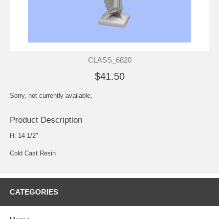
CLASS_6820
$41.50
Sorry, not currently available,
Product Description
H: 14 1/2"
Cold Cast Resin
CATEGORIES