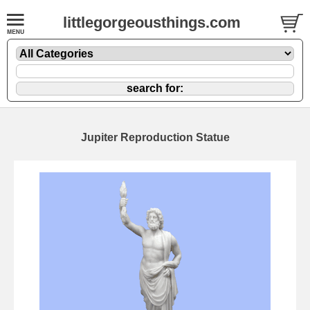
littlegorgeousthings.com
Jupiter Reproduction Statue