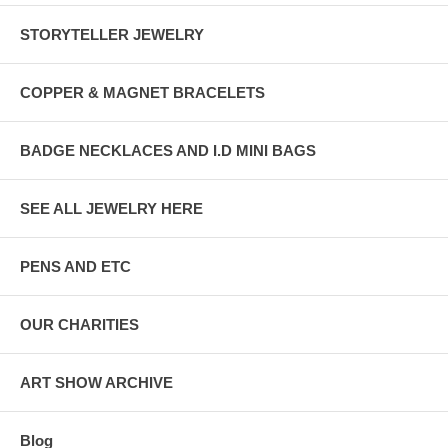
STORYTELLER JEWELRY
COPPER & MAGNET BRACELETS
BADGE NECKLACES AND I.D MINI BAGS
SEE ALL JEWELRY HERE
PENS AND ETC
OUR CHARITIES
ART SHOW ARCHIVE
Blog