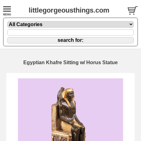
littlegorgeousthings.com
Egyptian Khafre Sitting w/ Horus Statue