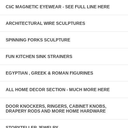
CliC MAGNETIC EYEWEAR - SEE FULL LINE HERE
ARCHITECTURAL WIRE SCULPTURES
SPINNING FORKS SCULPTURE
FUN KITCHEN SINK STRAINERS
EGYPTIAN , GREEK & ROMAN FIGURINES
ALL HOME DECOR SECTION - MUCH MORE HERE
DOOR KNOCKERS, RINGERS, CABINET KNOBS,
DRAPERY RODS AND MORE HOME HARDWARE
STORYTELLER JEWELRY