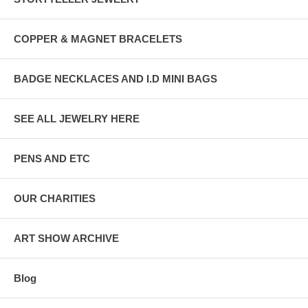
COPPER & MAGNET BRACELETS
BADGE NECKLACES AND I.D MINI BAGS
SEE ALL JEWELRY HERE
PENS AND ETC
OUR CHARITIES
ART SHOW ARCHIVE
Blog