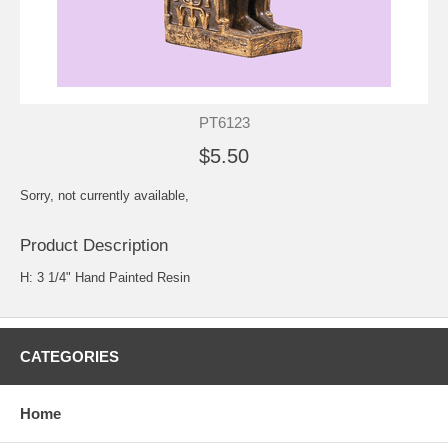
PT6123
$5.50
Sorry, not currently available,
Product Description
H: 3 1/4" Hand Painted Resin
CATEGORIES
Home