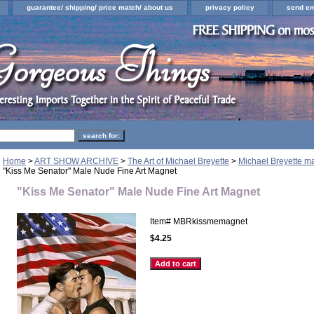
guarantee/ shipping/ price match/ about us
privacy policy
send em
Home
>
ART SHOW ARCHIVE
>
The Art of Michael Breyette
>
Michael Breyette ma
"Kiss Me Senator" Male Nude Fine Art Magnet
"Kiss Me Senator" Male Nude Fine Art Magnet
Item#
MBRkissmemagnet
$4.25