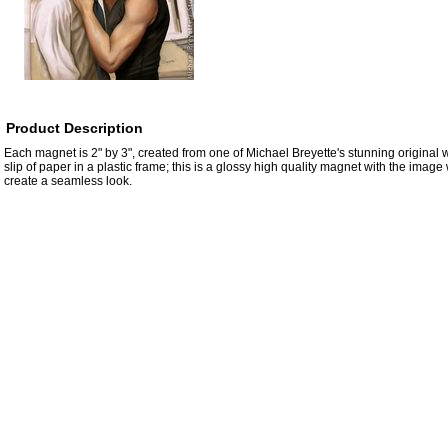
Product Description
Each magnet is 2" by 3", created from one of Michael Breyette's stunning original wo
slip of paper in a plastic frame; this is a glossy high quality magnet with the imag
create a seamless look.