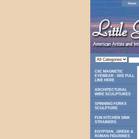
Home
CliC MAGNETIC
EYEWEAR - SEE FULL
LINE HERE
ARCHITECTURAL
WIRE SCULPTURES
SPINNING FORKS
SCULPTURE
FUN KITCHEN SINK
STRAINERS
EGYPTIAN , GREEK &
ROMAN FIGURINES