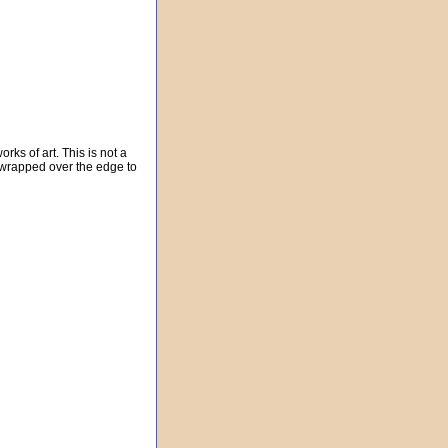
rks of art. This is not a
e wrapped over the edge to