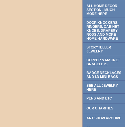
ALL HOME DECOR
SECTION - MUCH
MORE HERE
DOOR KNOCKERS,
RINGERS, CABINET
KNOBS, DRAPERY
RODS AND MORE
HOME HARDWARE
STORYTELLER
JEWELRY
COPPER & MAGNET
BRACELETS
BADGE NECKLACES
AND I.D MINI BAGS
SEE ALL JEWELRY
HERE
PENS AND ETC
OUR CHARITIES
ART SHOW ARCHIVE