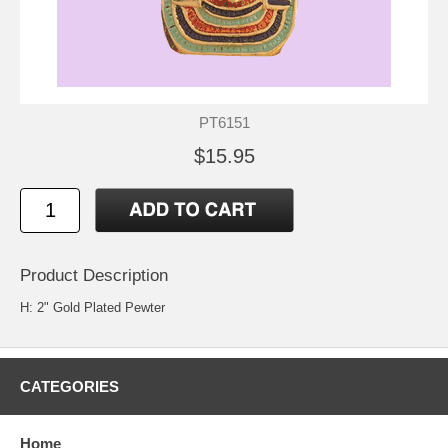
PT6151
$15.95
Product Description
H: 2" Gold Plated Pewter
CATEGORIES
Home