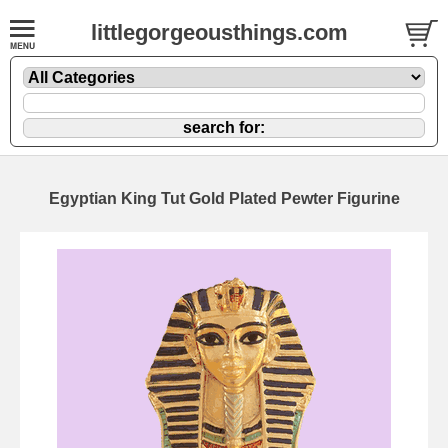
littlegorgeousthings.com
Egyptian King Tut Gold Plated Pewter Figurine