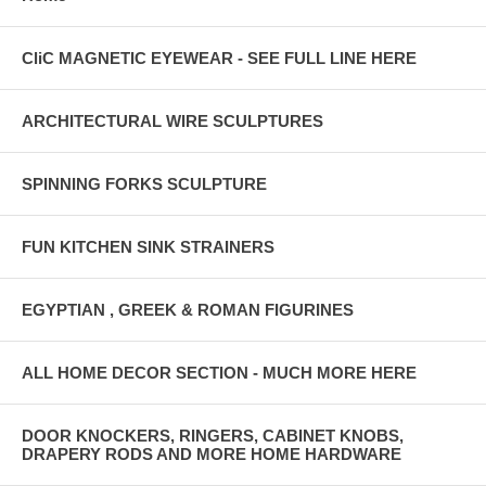
CliC MAGNETIC EYEWEAR - SEE FULL LINE HERE
ARCHITECTURAL WIRE SCULPTURES
SPINNING FORKS SCULPTURE
FUN KITCHEN SINK STRAINERS
EGYPTIAN , GREEK & ROMAN FIGURINES
ALL HOME DECOR SECTION - MUCH MORE HERE
DOOR KNOCKERS, RINGERS, CABINET KNOBS,
DRAPERY RODS AND MORE HOME HARDWARE