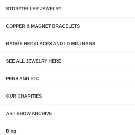
STORYTELLER JEWELRY
COPPER & MAGNET BRACELETS
BADGE NECKLACES AND I.D MINI BAGS
SEE ALL JEWELRY HERE
PENS AND ETC
OUR CHARITIES
ART SHOW ARCHIVE
Blog