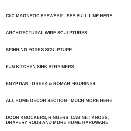
CliC MAGNETIC EYEWEAR - SEE FULL LINE HERE
ARCHITECTURAL WIRE SCULPTURES
SPINNING FORKS SCULPTURE
FUN KITCHEN SINK STRAINERS
EGYPTIAN , GREEK & ROMAN FIGURINES
ALL HOME DECOR SECTION - MUCH MORE HERE
DOOR KNOCKERS, RINGERS, CABINET KNOBS,
DRAPERY RODS AND MORE HOME HARDWARE