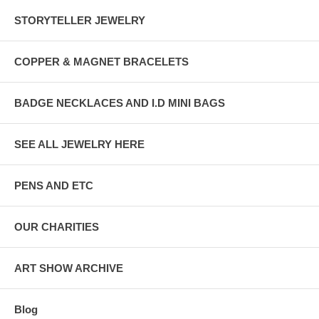
STORYTELLER JEWELRY
COPPER & MAGNET BRACELETS
BADGE NECKLACES AND I.D MINI BAGS
SEE ALL JEWELRY HERE
PENS AND ETC
OUR CHARITIES
ART SHOW ARCHIVE
Blog