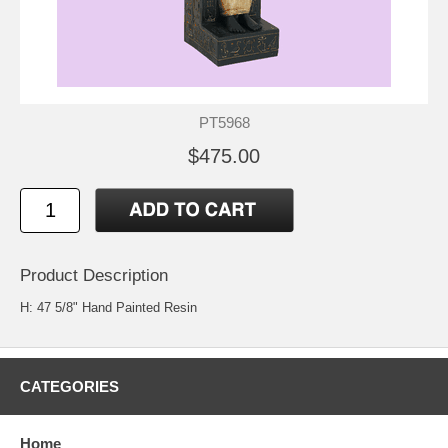
PT5968
$475.00
Product Description
H: 47 5/8" Hand Painted Resin
CATEGORIES
Home