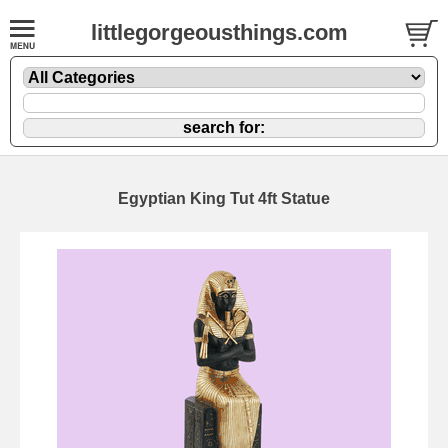
littlegorgeousthings.com
Egyptian King Tut 4ft Statue