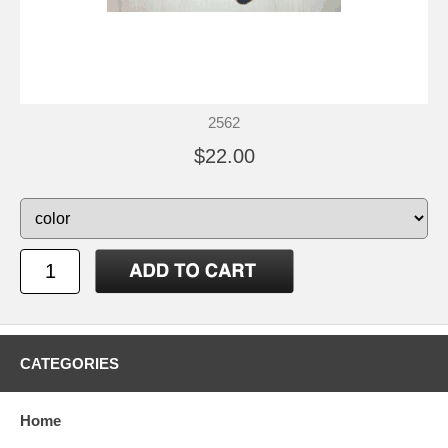
2562
$22.00
CATEGORIES
Home