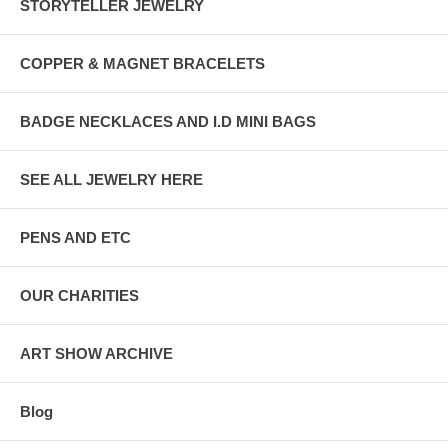
STORYTELLER JEWELRY
COPPER & MAGNET BRACELETS
BADGE NECKLACES AND I.D MINI BAGS
SEE ALL JEWELRY HERE
PENS AND ETC
OUR CHARITIES
ART SHOW ARCHIVE
Blog