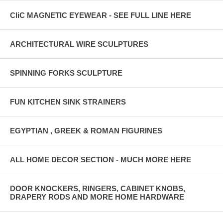
CliC MAGNETIC EYEWEAR - SEE FULL LINE HERE
ARCHITECTURAL WIRE SCULPTURES
SPINNING FORKS SCULPTURE
FUN KITCHEN SINK STRAINERS
EGYPTIAN , GREEK & ROMAN FIGURINES
ALL HOME DECOR SECTION - MUCH MORE HERE
DOOR KNOCKERS, RINGERS, CABINET KNOBS,
DRAPERY RODS AND MORE HOME HARDWARE