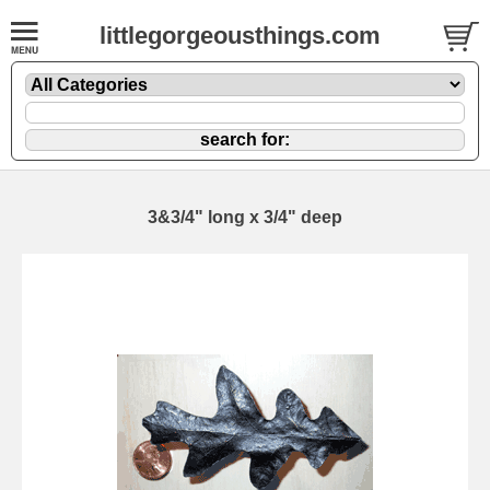
littlegorgeousthings.com
3&3/4" long x 3/4" deep