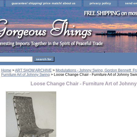
guarantee/ shipping/ price match/ about us
privacy policy
send em
Home
>
ART SHOW ARCHIVE
>
Modulations - Johnny Swing, Gordon Bennett, F
Furniture Art of Johnny Swing
> Loose Change Chair - Furniture Art of Johnny Swi
Loose Change Chair - Furniture Art of Johnn