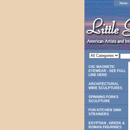
Home
CliC MAGNETIC
EYEWEAR - SEE FULL
LINE HERE
ARCHITECTURAL
WIRE SCULPTURES
SPINNING FORKS
SCULPTURE
FUN KITCHEN SINK
STRAINERS
EGYPTIAN , GREEK &
ROMAN FIGURINES