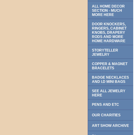
ALL HOME DECOR
SECTION - MUCH
MORE HERE
DOOR KNOCKERS,
RINGERS, CABINET
KNOBS, DRAPERY
RODS AND MORE
HOME HARDWARE
STORYTELLER
JEWELRY
COPPER & MAGNET
BRACELETS
BADGE NECKLACES
AND I.D MINI BAGS
SEE ALL JEWELRY
HERE
PENS AND ETC
OUR CHARITIES
ART SHOW ARCHIVE