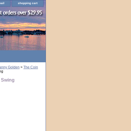
ail
shopping cart
ranny Golden
>
The Coin
ng
y Swing