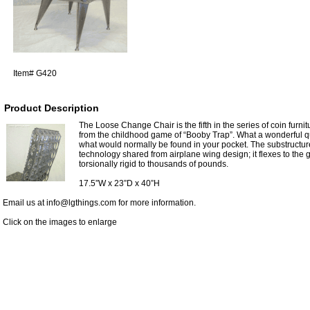
Item#
G420
Product Description
The Loose Change Chair is the fifth in the series of coin furni
from the childhood game of “Booby Trap”. What a wonderful quir
what would normally be found in your pocket. The substructur
technology shared from airplane wing design; it flexes to the g
torsionally rigid to thousands of pounds.
17.5”W x 23”D x 40”H
Email us at info@lgthings.com for more information.
Click on the images to enlarge