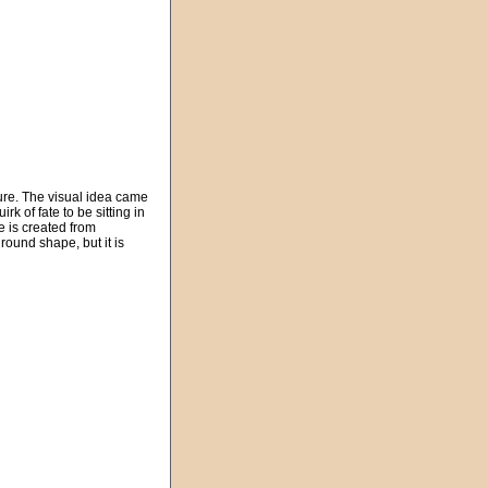
ture. The visual idea came
k of fate to be sitting in
e is created from
round shape, but it is