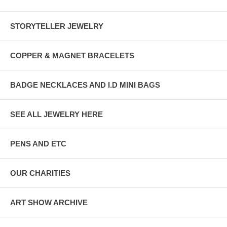
STORYTELLER JEWELRY
COPPER & MAGNET BRACELETS
BADGE NECKLACES AND I.D MINI BAGS
SEE ALL JEWELRY HERE
PENS AND ETC
OUR CHARITIES
ART SHOW ARCHIVE