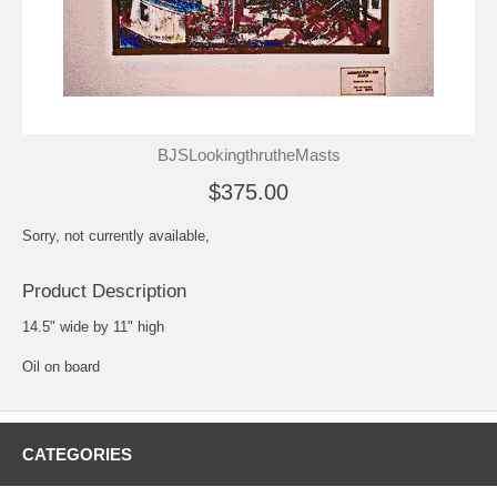
BJSLookingthrutheMasts
$375.00
Sorry, not currently available,
Product Description
14.5" wide by 11" high
Oil on board
CATEGORIES