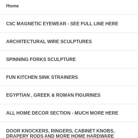
Home
CliC MAGNETIC EYEWEAR - SEE FULL LINE HERE
ARCHITECTURAL WIRE SCULPTURES
SPINNING FORKS SCULPTURE
FUN KITCHEN SINK STRAINERS
EGYPTIAN , GREEK & ROMAN FIGURINES
ALL HOME DECOR SECTION - MUCH MORE HERE
DOOR KNOCKERS, RINGERS, CABINET KNOBS,
DRAPERY RODS AND MORE HOME HARDWARE