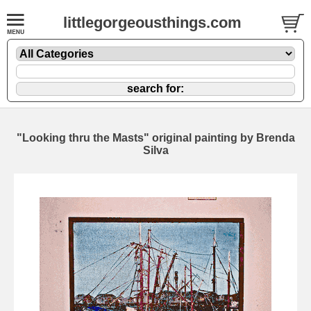
littlegorgeousthings.com
"Looking thru the Masts" original painting by Brenda
Silva