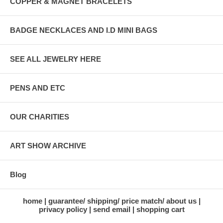
COPPER & MAGNET BRACELETS
BADGE NECKLACES AND I.D MINI BAGS
SEE ALL JEWELRY HERE
PENS AND ETC
OUR CHARITIES
ART SHOW ARCHIVE
Blog
home
guarantee/ shipping/ price match/ about us
privacy policy
send email
shopping cart