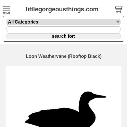
littlegorgeousthings.com
Loon Weathervane (Rooftop Black)