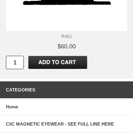
R451
$60.00
CATEGORIES
Home
CliC MAGNETIC EYEWEAR - SEE FULL LINE HERE