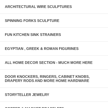
ARCHITECTURAL WIRE SCULPTURES
SPINNING FORKS SCULPTURE
FUN KITCHEN SINK STRAINERS
EGYPTIAN , GREEK & ROMAN FIGURINES
ALL HOME DECOR SECTION - MUCH MORE HERE
DOOR KNOCKERS, RINGERS, CABINET KNOBS,
DRAPERY RODS AND MORE HOME HARDWARE
STORYTELLER JEWELRY