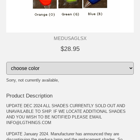
MEDUSAGLSX
$28.95
Sorry, not currently available,
Product Description
UPDATE DEC 2024 ALL SHADES CURRENTLY SOLD OUT AND
UNAVAILABLE TO SHIP. IF WE LOCATE ADDITIONAL SHADES
AND YOU WISH TO BE NOTIFIED PLEASE EMAIL
INFO@LGTHINGS.COM
UPDATE January 2024. Manufacturer has announced they are
discontinuing the medusa lamp and the replacement shades. So