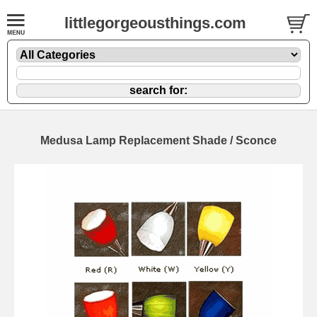
littlegorgeousthings.com
Medusa Lamp Replacement Shade / Sconce