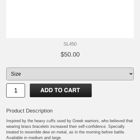
SL450
$50.00
Product Description
Inspired by the heavy cuffs used by Greek warriors, who believed that
wearing brass bracelets increased their self-confidence. Specially
treated to resemble dew on metal, as in the morning before battle.
Available in medium and large.