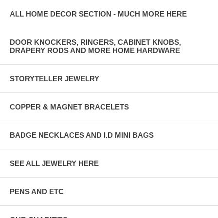
ALL HOME DECOR SECTION - MUCH MORE HERE
DOOR KNOCKERS, RINGERS, CABINET KNOBS,
DRAPERY RODS AND MORE HOME HARDWARE
STORYTELLER JEWELRY
COPPER & MAGNET BRACELETS
BADGE NECKLACES AND I.D MINI BAGS
SEE ALL JEWELRY HERE
PENS AND ETC