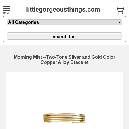
littlegorgeousthings.com
Morning Mist --Two-Tone Silver and Gold Color
Copper Alloy Bracelet