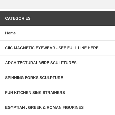
CATEGORIES
Home
CliC MAGNETIC EYEWEAR - SEE FULL LINE HERE
ARCHITECTURAL WIRE SCULPTURES
SPINNING FORKS SCULPTURE
FUN KITCHEN SINK STRAINERS
EGYPTIAN , GREEK & ROMAN FIGURINES