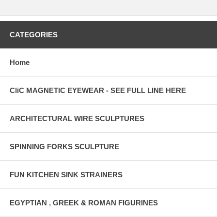
CATEGORIES
Home
CliC MAGNETIC EYEWEAR - SEE FULL LINE HERE
ARCHITECTURAL WIRE SCULPTURES
SPINNING FORKS SCULPTURE
FUN KITCHEN SINK STRAINERS
EGYPTIAN , GREEK & ROMAN FIGURINES