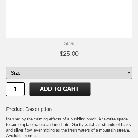
SL98
$25.00
Product Description
Inspired by the calming effects of a bubbling brook. A favorite space
to contemplate nature and meditate. Gently watch as strands of brass
and silver flow, ever mixing as the fresh waters of a mountain stream.
Available in small.