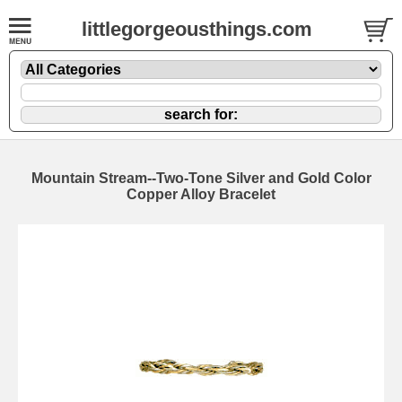
littlegorgeousthings.com
Mountain Stream--Two-Tone Silver and Gold Color
Copper Alloy Bracelet