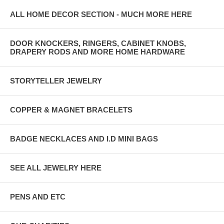
ALL HOME DECOR SECTION - MUCH MORE HERE
DOOR KNOCKERS, RINGERS, CABINET KNOBS,
DRAPERY RODS AND MORE HOME HARDWARE
STORYTELLER JEWELRY
COPPER & MAGNET BRACELETS
BADGE NECKLACES AND I.D MINI BAGS
SEE ALL JEWELRY HERE
PENS AND ETC