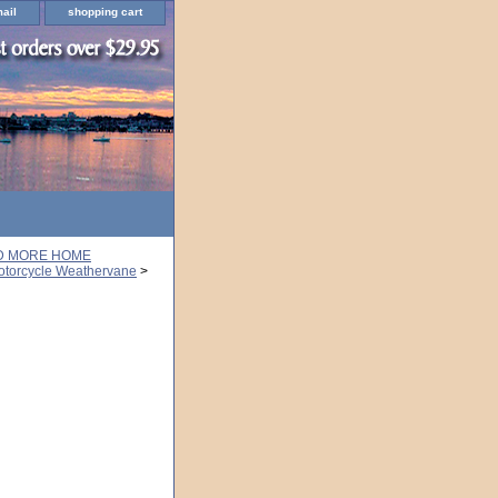
ail
shopping cart
ND MORE HOME
otorcycle Weathervane
>