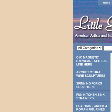
Home
CliC MAGNETIC
EYEWEAR - SEE FULL
LINE HERE
ARCHITECTURAL
WIRE SCULPTURES
SPINNING FORKS
SCULPTURE
FUN KITCHEN SINK
STRAINERS
EGYPTIAN , GREEK &
ROMAN FIGURINES