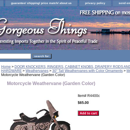
guarantee/ shipping/ price match/ about us
privacy policy
send em
Home
>
DOOR KNOCKERS, RINGERS, CABINET KNOBS, DRAPERY RODS A
HARDWARE
>
Weathervanes
>
30" Tall Weathervanes with Color Ornaments
>
M
Motorcycle Weathervane (Garden Color)
Motorcycle Weathervane (Garden Color)
Item#
R4400c
$65.00