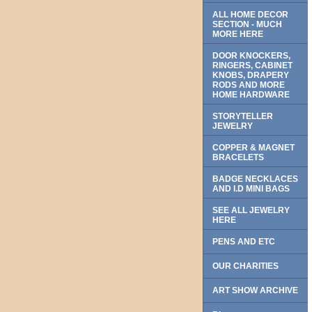
ALL HOME DECOR
SECTION - MUCH
MORE HERE
DOOR KNOCKERS,
RINGERS, CABINET
KNOBS, DRAPERY
RODS AND MORE
HOME HARDWARE
STORYTELLER
JEWELRY
COPPER & MAGNET
BRACELETS
BADGE NECKLACES
AND I.D MINI BAGS
SEE ALL JEWELRY
HERE
PENS AND ETC
OUR CHARITIES
ART SHOW ARCHIVE