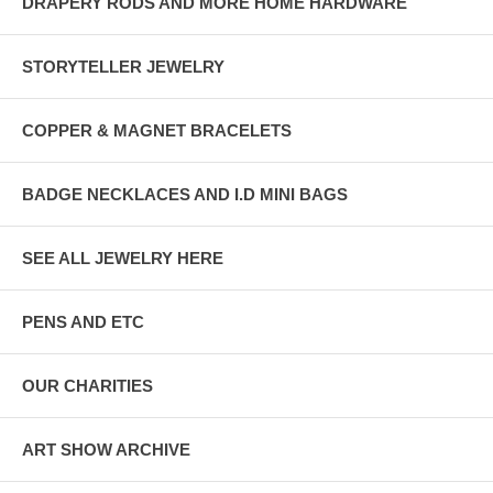
DRAPERY RODS AND MORE HOME HARDWARE
STORYTELLER JEWELRY
COPPER & MAGNET BRACELETS
BADGE NECKLACES AND I.D MINI BAGS
SEE ALL JEWELRY HERE
PENS AND ETC
OUR CHARITIES
ART SHOW ARCHIVE