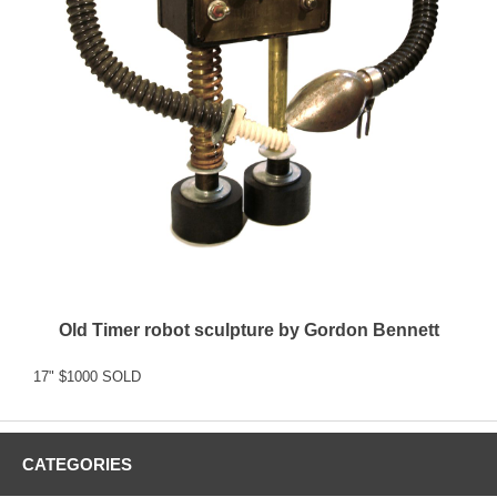
Old Timer robot sculpture by Gordon Bennett
17" $1000 SOLD
CATEGORIES