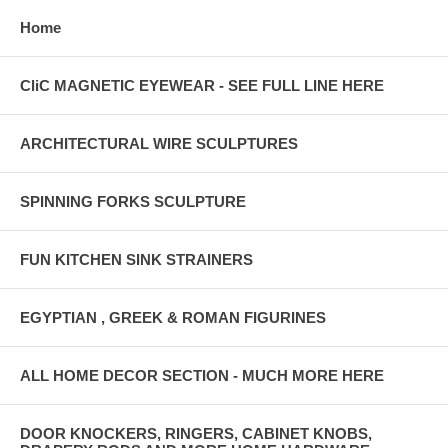
Home
CliC MAGNETIC EYEWEAR - SEE FULL LINE HERE
ARCHITECTURAL WIRE SCULPTURES
SPINNING FORKS SCULPTURE
FUN KITCHEN SINK STRAINERS
EGYPTIAN , GREEK & ROMAN FIGURINES
ALL HOME DECOR SECTION - MUCH MORE HERE
DOOR KNOCKERS, RINGERS, CABINET KNOBS,