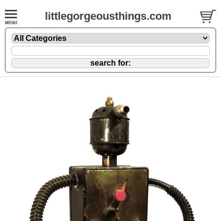
littlegorgeousthings.com