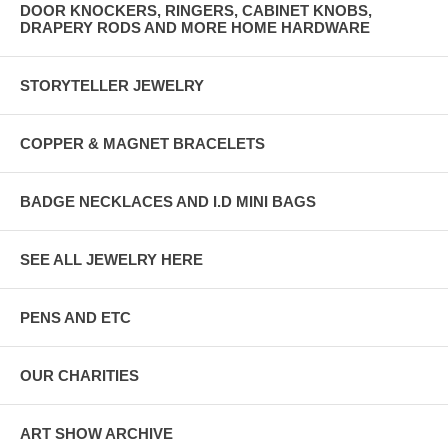
DOOR KNOCKERS, RINGERS, CABINET KNOBS,
DRAPERY RODS AND MORE HOME HARDWARE
STORYTELLER JEWELRY
COPPER & MAGNET BRACELETS
BADGE NECKLACES AND I.D MINI BAGS
SEE ALL JEWELRY HERE
PENS AND ETC
OUR CHARITIES
ART SHOW ARCHIVE