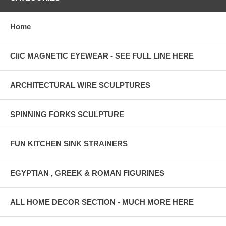
Home
CliC MAGNETIC EYEWEAR - SEE FULL LINE HERE
ARCHITECTURAL WIRE SCULPTURES
SPINNING FORKS SCULPTURE
FUN KITCHEN SINK STRAINERS
EGYPTIAN , GREEK & ROMAN FIGURINES
ALL HOME DECOR SECTION - MUCH MORE HERE