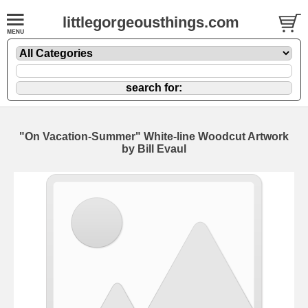
littlegorgeousthings.com
"On Vacation-Summer" White-line Woodcut Artwork
by Bill Evaul