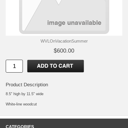
WVLOnVacationSummer
$600.00
Product Description
8.5" high by 11.5" wide
White-line woodcut
CATEGORIES