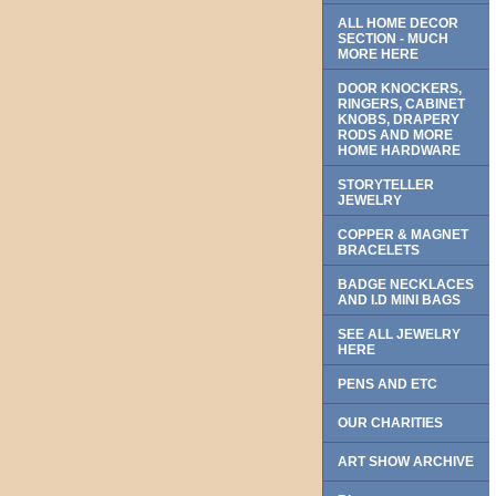
ALL HOME DECOR
SECTION - MUCH
MORE HERE
DOOR KNOCKERS,
RINGERS, CABINET
KNOBS, DRAPERY
RODS AND MORE
HOME HARDWARE
STORYTELLER
JEWELRY
COPPER & MAGNET
BRACELETS
BADGE NECKLACES
AND I.D MINI BAGS
SEE ALL JEWELRY
HERE
PENS AND ETC
OUR CHARITIES
ART SHOW ARCHIVE