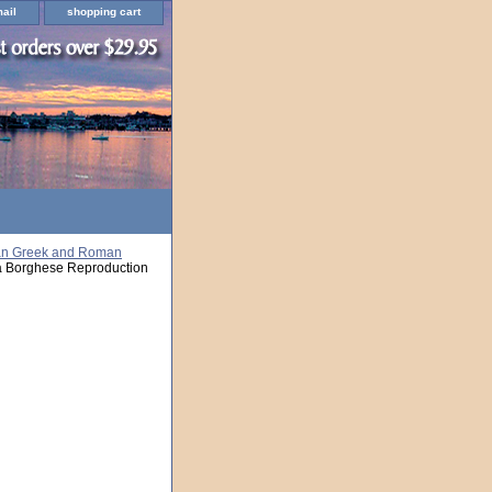
ail
shopping cart
an Greek and Roman
a Borghese Reproduction