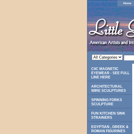
Home
CliC MAGNETIC
EYEWEAR - SEE FULL
LINE HERE
ARCHITECTURAL
WIRE SCULPTURES
SPINNING FORKS
SCULPTURE
FUN KITCHEN SINK
STRAINERS
EGYPTIAN , GREEK &
ROMAN FIGURINES