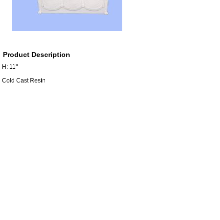
Product Description
H: 11"
Cold Cast Resin