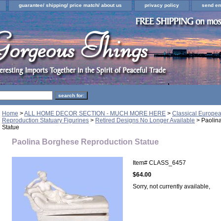
guarantee/ shipping/ price match/ about us
privacy policy
send em
Home
>
ALL HOME DECOR SECTION - MUCH MORE HERE
>
Classical Europe
Reproduction Statuary Figurines
>
Retired Designs No Longer Available
> Paolin
Statue
Paolina Borghese Reproduction Statue
Item#
CLASS_6457
$64.00
Sorry, not currently available,