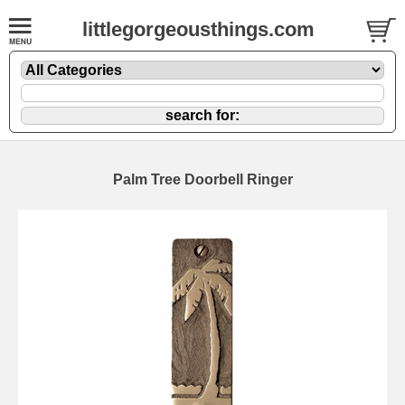
littlegorgeousthings.com
Palm Tree Doorbell Ringer