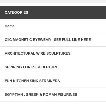
CATEGORIES
Home
CliC MAGNETIC EYEWEAR - SEE FULL LINE HERE
ARCHITECTURAL WIRE SCULPTURES
SPINNING FORKS SCULPTURE
FUN KITCHEN SINK STRAINERS
EGYPTIAN , GREEK & ROMAN FIGURINES