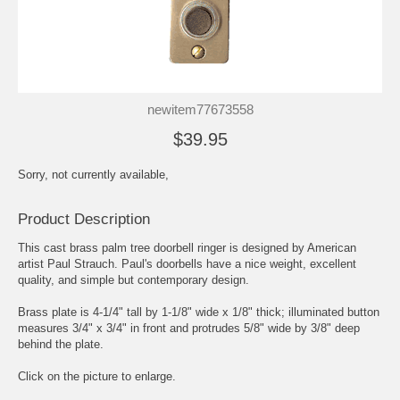
newitem77673558
$39.95
Sorry, not currently available,
Product Description
This cast brass palm tree doorbell ringer is designed by American
artist Paul Strauch. Paul's doorbells have a nice weight, excellent
quality, and simple but contemporary design.
Brass plate is 4-1/4" tall by 1-1/8" wide x 1/8" thick; illuminated button
measures 3/4" x 3/4" in front and protrudes 5/8" wide by 3/8" deep
behind the plate.
Click on the picture to enlarge.