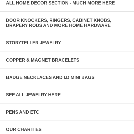
ALL HOME DECOR SECTION - MUCH MORE HERE
DOOR KNOCKERS, RINGERS, CABINET KNOBS,
DRAPERY RODS AND MORE HOME HARDWARE
STORYTELLER JEWELRY
COPPER & MAGNET BRACELETS
BADGE NECKLACES AND I.D MINI BAGS
SEE ALL JEWELRY HERE
PENS AND ETC
OUR CHARITIES