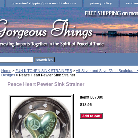
guarantee/ shipping/ price match/ about us
privacy policy
send em
Home
>
FUN KITCHEN SINK STRAINERS
>
All-Silver and Silver/Gold Sculptural 
Designs
> Peace Heart Pewter Sink Strainer
Peace Heart Pewter Sink Strainer
Item#
BJ7080
$18.95