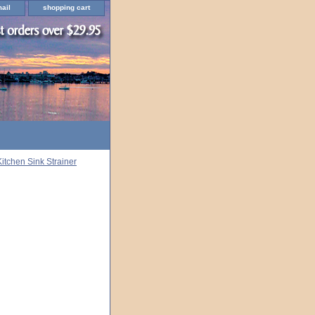
ail
shopping cart
Kitchen Sink Strainer