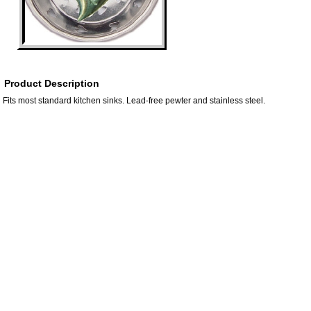
Product Description
Fits most standard kitchen sinks. Lead-free pewter and stainless steel.