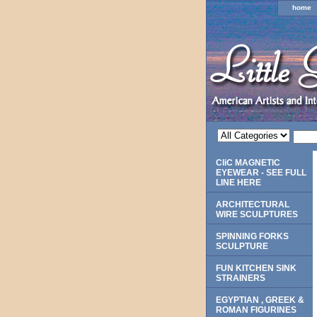
home
CliC MAGNETIC
EYEWEAR - SEE FULL
LINE HERE
ARCHITECTURAL
WIRE SCULPTURES
SPINNING FORKS
SCULPTURE
FUN KITCHEN SINK
STRAINERS
EGYPTIAN , GREEK &
ROMAN FIGURINES