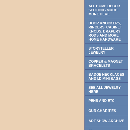
ALL HOME DECOR
SECTION - MUCH
MORE HERE
DOOR KNOCKERS,
RINGERS, CABINET
KNOBS, DRAPERY
RODS AND MORE
HOME HARDWARE
STORYTELLER
JEWELRY
COPPER & MAGNET
BRACELETS
BADGE NECKLACES
AND I.D MINI BAGS
SEE ALL JEWELRY
HERE
PENS AND ETC
OUR CHARITIES
ART SHOW ARCHIVE