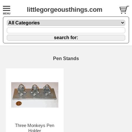
littlegorgeousthings.com
Pen Stands
Three Monkeys Pen
Holder