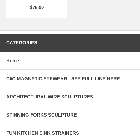
$75.00
CATEGORIES
Home
CliC MAGNETIC EYEWEAR - SEE FULL LINE HERE
ARCHITECTURAL WIRE SCULPTURES
SPINNING FORKS SCULPTURE
FUN KITCHEN SINK STRAINERS