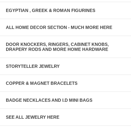
EGYPTIAN , GREEK & ROMAN FIGURINES
ALL HOME DECOR SECTION - MUCH MORE HERE
DOOR KNOCKERS, RINGERS, CABINET KNOBS,
DRAPERY RODS AND MORE HOME HARDWARE
STORYTELLER JEWELRY
COPPER & MAGNET BRACELETS
BADGE NECKLACES AND I.D MINI BAGS
SEE ALL JEWELRY HERE