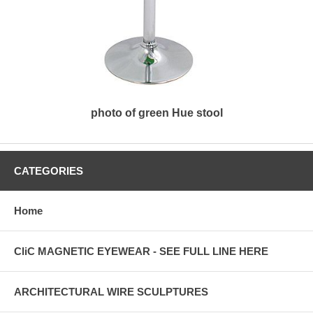
photo of green Hue stool
CATEGORIES
Home
CliC MAGNETIC EYEWEAR - SEE FULL LINE HERE
ARCHITECTURAL WIRE SCULPTURES