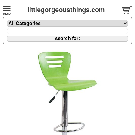
littlegorgeousthings.com