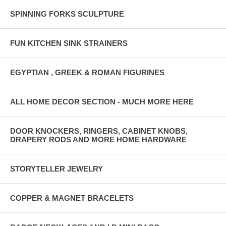
SPINNING FORKS SCULPTURE
FUN KITCHEN SINK STRAINERS
EGYPTIAN , GREEK & ROMAN FIGURINES
ALL HOME DECOR SECTION - MUCH MORE HERE
DOOR KNOCKERS, RINGERS, CABINET KNOBS,
DRAPERY RODS AND MORE HOME HARDWARE
STORYTELLER JEWELRY
COPPER & MAGNET BRACELETS