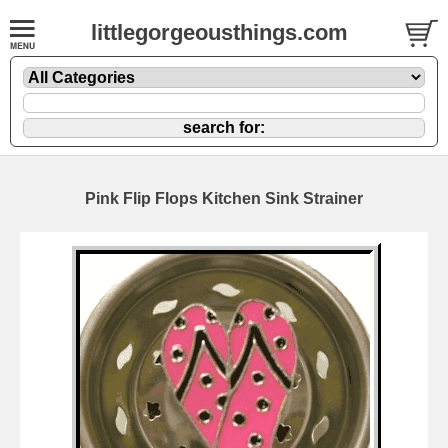
littlegorgeousthings.com
Pink Flip Flops Kitchen Sink Strainer