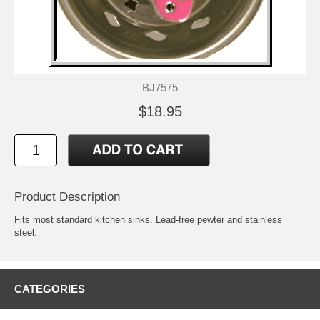
BJ7575
$18.95
Product Description
Fits most standard kitchen sinks. Lead-free pewter and stainless
steel.
CATEGORIES