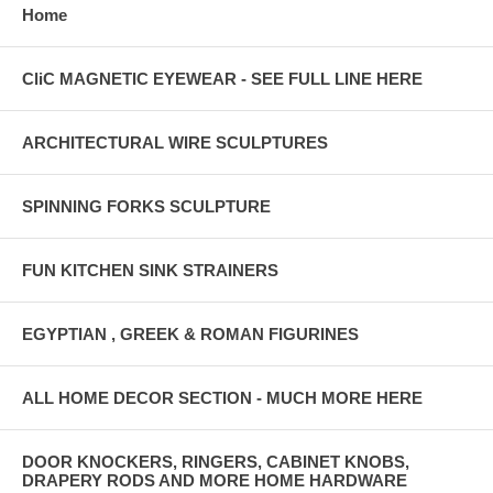
Home
CliC MAGNETIC EYEWEAR - SEE FULL LINE HERE
ARCHITECTURAL WIRE SCULPTURES
SPINNING FORKS SCULPTURE
FUN KITCHEN SINK STRAINERS
EGYPTIAN , GREEK & ROMAN FIGURINES
ALL HOME DECOR SECTION - MUCH MORE HERE
DOOR KNOCKERS, RINGERS, CABINET KNOBS,
DRAPERY RODS AND MORE HOME HARDWARE