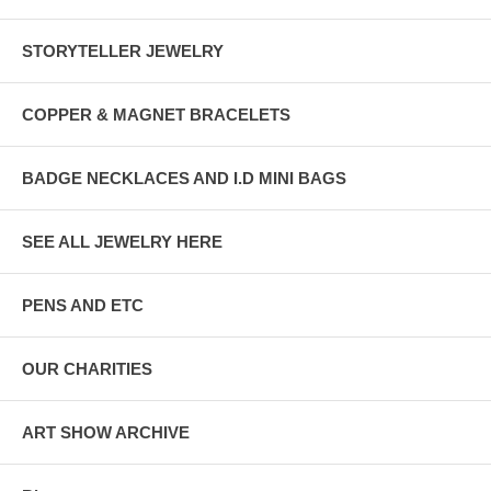
STORYTELLER JEWELRY
COPPER & MAGNET BRACELETS
BADGE NECKLACES AND I.D MINI BAGS
SEE ALL JEWELRY HERE
PENS AND ETC
OUR CHARITIES
ART SHOW ARCHIVE