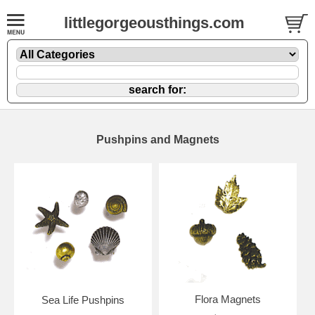
littlegorgeousthings.com
Pushpins and Magnets
Flora Magnets
Sea Life Pushpins