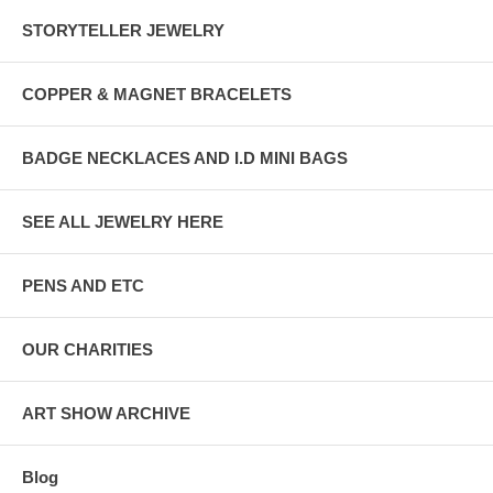
STORYTELLER JEWELRY
COPPER & MAGNET BRACELETS
BADGE NECKLACES AND I.D MINI BAGS
SEE ALL JEWELRY HERE
PENS AND ETC
OUR CHARITIES
ART SHOW ARCHIVE
Blog