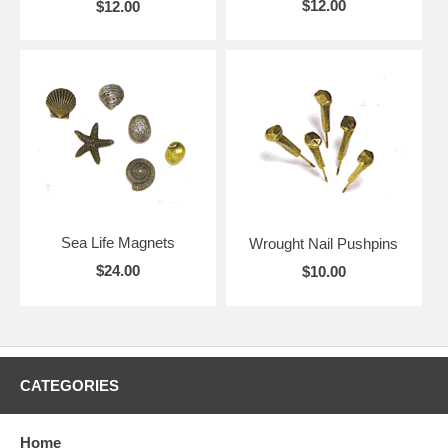
$12.00
$12.00
Sea Life Magnets
Wrought Nail Pushpins
$24.00
$10.00
CATEGORIES
Home