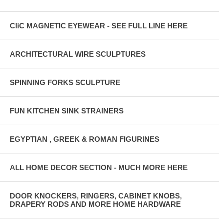
CliC MAGNETIC EYEWEAR - SEE FULL LINE HERE
ARCHITECTURAL WIRE SCULPTURES
SPINNING FORKS SCULPTURE
FUN KITCHEN SINK STRAINERS
EGYPTIAN , GREEK & ROMAN FIGURINES
ALL HOME DECOR SECTION - MUCH MORE HERE
DOOR KNOCKERS, RINGERS, CABINET KNOBS,
DRAPERY RODS AND MORE HOME HARDWARE