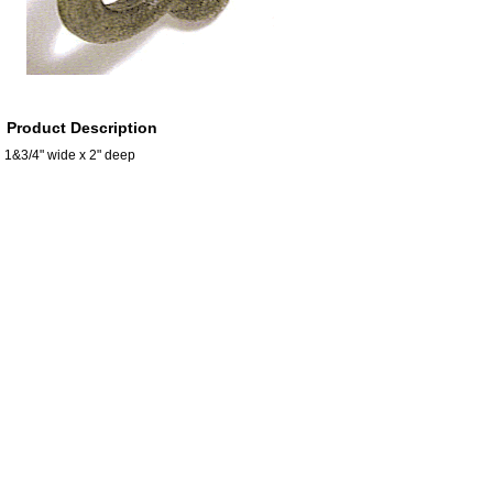
Product Description
1&3/4" wide x 2" deep