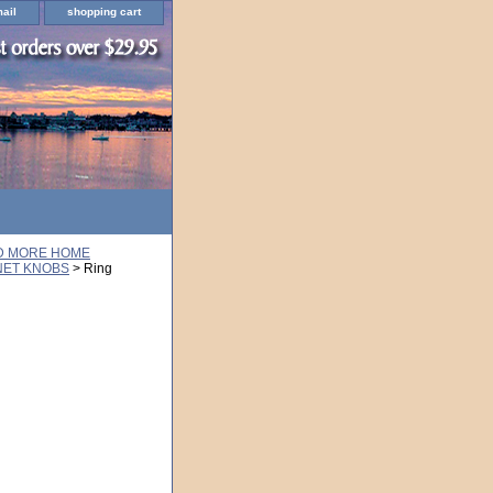
ail
shopping cart
ND MORE HOME
NET KNOBS
> Ring