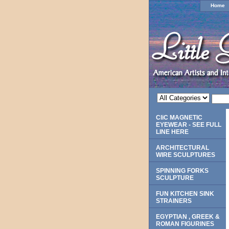
Home
CliC MAGNETIC
EYEWEAR - SEE FULL
LINE HERE
ARCHITECTURAL
WIRE SCULPTURES
SPINNING FORKS
SCULPTURE
FUN KITCHEN SINK
STRAINERS
EGYPTIAN , GREEK &
ROMAN FIGURINES