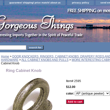
guarantee/ shipping/ price match/ about us
privacy policy
send em
Home
>
DOOR KNOCKERS, RINGERS, CABINET KNOBS, DRAPERY RODS A
HARDWARE
>
ALL CABINET KNOBS AND PULLS
>
MORE INTERESTING CABI
Cabinet Knob
Ring Cabinet Knob
Item#
2595
$12.00
color: