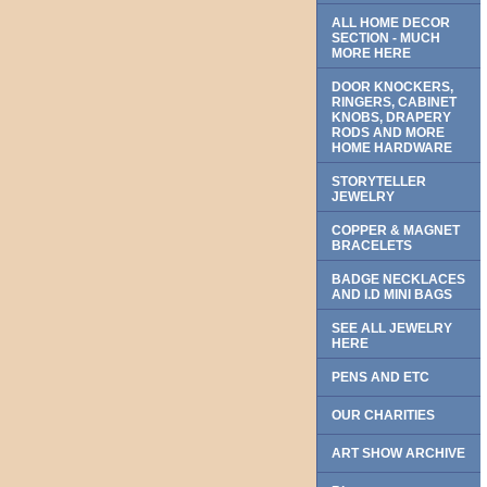
ALL HOME DECOR
SECTION - MUCH
MORE HERE
DOOR KNOCKERS,
RINGERS, CABINET
KNOBS, DRAPERY
RODS AND MORE
HOME HARDWARE
STORYTELLER
JEWELRY
COPPER & MAGNET
BRACELETS
BADGE NECKLACES
AND I.D MINI BAGS
SEE ALL JEWELRY
HERE
PENS AND ETC
OUR CHARITIES
ART SHOW ARCHIVE